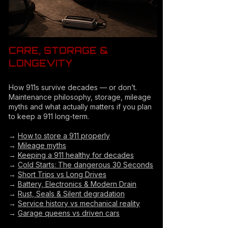
CARE, STORAGE &
LONGEVITY
How 911s survive decades — or don’t.
Maintenance philosophy, storage, mileage
myths and what actually matters if you plan
to keep a 911 long-term.
→
How to store a 911 properly
→
Mileage myths
→
Keeping a 911 healthy for decades
→
Cold Starts: The dangerous 30 Seconds
→
Short Trips vs Long Drives
→
Battery, Electronics & Modern Drain
→
Rust, Seals & Silent degradation
→
Service history vs mechanical reality
→
Garage queens vs driven cars