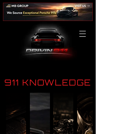
911 KNOWLEDGE