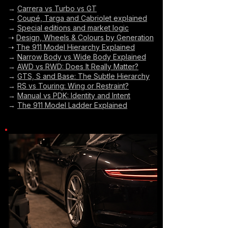
→
Carrera vs Turbo vs GT
→
Coupé, Targa and Cabriolet explained
→
Special editions and market logic
➝
Design, Wheels & Colours by Generation
➝
The 911 Model Hierarchy Explained
→
Narrow Body vs Wide Body Explained
→
AWD vs RWD: Does It Really Matter?
→
GTS, S and Base: The Subtle Hierarchy
→
RS vs Touring: Wing or Restraint?
→
Manual vs PDK: Identity and Intent
→
The 911 Model Ladder Explained