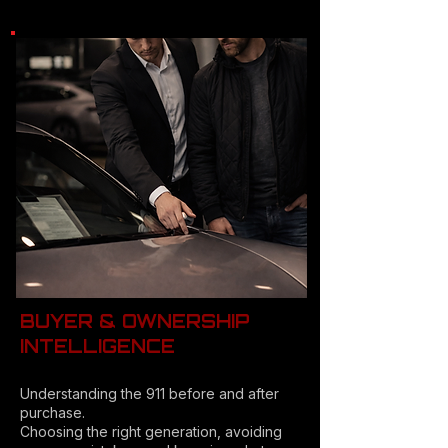
BUYER & OWNERSHIP
INTELLIGENCE
Understanding the 911 before and after
purchase.
Choosing the right generation, avoiding