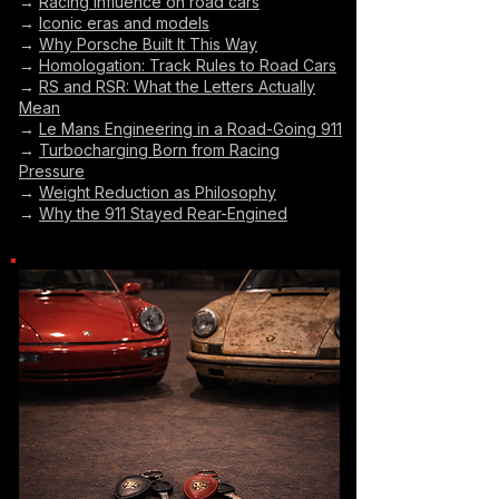
→
Racing influence on road cars
→
Iconic eras and models
→
Why Porsche Built It This Way
→
Homologation: Track Rules to Road Cars
→
RS and RSR: What the Letters Actually
Mean
→
Le Mans Engineering in a Road-Going 911
→
Turbocharging Born from Racing
Pressure
→
Weight Reduction as Philosophy
→
Why the 911 Stayed Rear-Engined