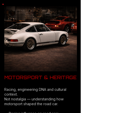
MOTORSPORT & HERITAGE
Racing, engineering DNA and cultural
context.
Not nostalgia — understanding how
motorsport shaped the road car.