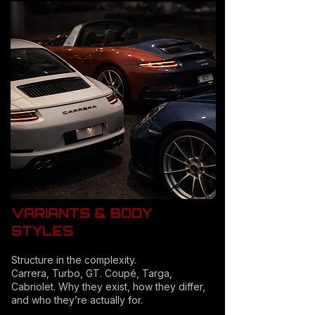
VARIANTS & BODY
STYLES
Structure in the complexity.
Carrera, Turbo, GT. Coupé, Targa,
Cabriolet. Why they exist, how they differ,
and who they’re actually for.