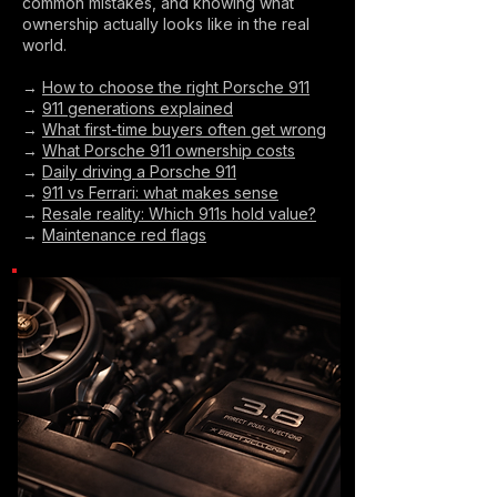
common mistakes, and knowing what
ownership actually looks like in the real
world.
→
How to choose the right Porsche 911
→
911 generations explained
→
What first-time buyers often get wrong
→
What Porsche 911 ownership costs
→
Daily driving a Porsche 911
→
911 vs Ferrari: what makes sense
→
Resale reality: Which 911s hold value?
→
Maintenance red flags