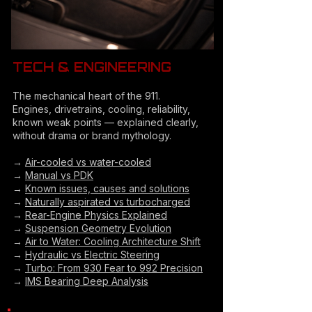
TECH & ENGINEERING
The mechanical heart of the 911.
Engines, drivetrains, cooling, reliability,
known weak points — explained clearly,
without drama or brand mythology.
→
Air-cooled vs water-cooled
→
Manual vs PDK
→
Known issues, causes and solutions
→
Naturally aspirated vs turbocharged
→
Rear-Engine Physics Explained
→
Suspension Geometry Evolution
→
Air to Water: Cooling Architecture Shift
→
Hydraulic vs Electric Steering
→
Turbo: From 930 Fear to 992 Precision
→
IMS Bearing Deep Analysis