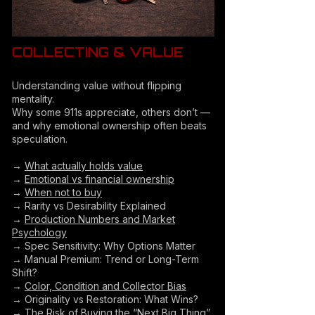
COLLECTING & VALUE
Understanding value without flipping
mentality.
Why some 911s appreciate, others don’t —
and why emotional ownership often beats
speculation.
→
What actually holds value
→
Emotional vs financial ownership
→
When not to buy
→ Rarity vs Desirability Explained
→
Production Numbers and Market
Psychology
→ Spec Sensitivity: Why Options Matter
→ Manual Premium: Trend or Long-Term
Shift?
→
Color, Condition and Collector Bias
→ Originality vs Restoration: What Wins?
→
The Risk of Buying the “Next Big Thing”