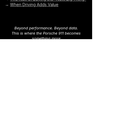
→
When Driving Adds Value
Beyond performance. Beyond data.
This is where the Porsche 911 becomes
something more
Explore 911 Chronicles
→
Looking for your own Porsche 911?
Explore available cars worldwide in our
marketplace
→