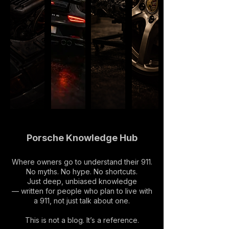
Porsche Knowledge Hub
Where owners go to understand their 911.
No myths. No hype. No shortcuts.
Just deep, unbiased knowledge
— written for people who plan to live with
a 911, not just talk about one.
This is not a blog. It’s a reference.