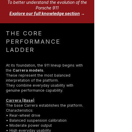
To better understand the evolution of the
Porsche 911
Explore our full knowledge section
→
THE CORE
PERFORMANCE
LADDER
At its foundation, the 911 lineup begins with
the
Carrera models
.
These represent the most balanced
interpretation of the platform.
They combine everyday usability with
genuine performance capability.
Carrera (Base)
The base Carrera establishes the platform.
Characteristics:
• Rear-wheel drive
• Balanced suspension calibration
• Moderate power output
• High everyday usability