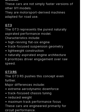
These cars are not simply faster versions of
other 911 models.
They are motorsport-derived machines
adapted for road use.
GT3
The GT3 represents the purest naturally
aspirated performance model.
Characteristics include:
• high-revving flat-six engine
• track-focused suspension geometry
• lightweight construction
• naturally aspirated engine architecture
It prioritizes driver engagement over raw
speed.
GT3 RS
The GT3 RS pushes this concept even
further.
Major differences include:
• extreme aerodynamic downforce
• track-focused chassis tuning
• reduced weight
• maximum track performance focus
These cars are engineered primarily for
circuit performance.