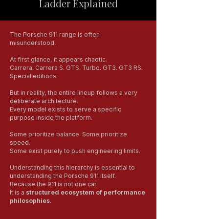
Ladder Explained
The Porsche 911 range is often
misunderstood.
At first glance, it appears chaotic.
Carrera. Carrera S. GTS. Turbo. GT3. GT3 RS.
Special editions.
But in reality, the entire lineup follows a very
deliberate architecture.
Every model exists to serve a specific
purpose inside the platform.
Some prioritize balance. Some prioritize
speed.
Some exist purely to push engineering limits.
Understanding this hierarchy is essential to
understanding the Porsche 911 itself.
Because the 911 is not one car.
It is a
structured ecosystem of performance
philosophies
.