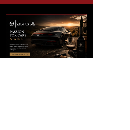
BUILT FOR A GLOBAL
911 NETWORK