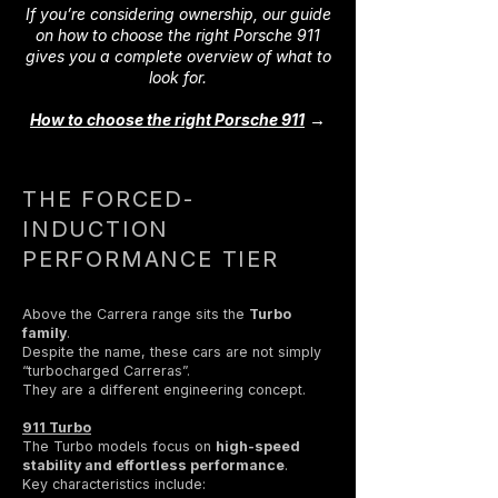
If you’re considering ownership, our guide
on how to choose the right Porsche 911
gives you a complete overview of what to
look for.
→
How to choose the right Porsche 911
THE FORCED-
INDUCTION
PERFORMANCE TIER
Above the Carrera range sits the
Turbo
family
.
Despite the name, these cars are not simply
“turbocharged Carreras”.
They are a different engineering concept.
911 Turbo
The Turbo models focus on
high-speed
stability and effortless performance
.
Key characteristics include: