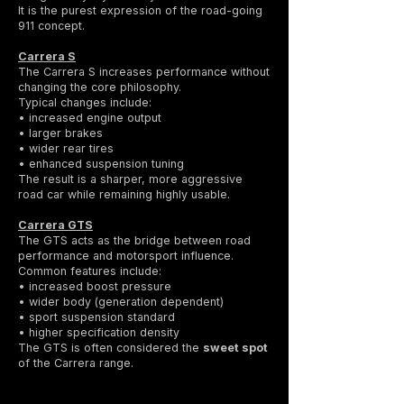
It is the purest expression of the road-going
911 concept.
Carrera S
The Carrera S increases performance without
changing the core philosophy.
Typical changes include:
• increased engine output
• larger brakes
• wider rear tires
• enhanced suspension tuning
The result is a sharper, more aggressive
road car while remaining highly usable.
Carrera GTS
The GTS acts as the bridge between road
performance and motorsport influence.
Common features include:
• increased boost pressure
• wider body (generation dependent)
• sport suspension standard
• higher specification density
The GTS is often considered the
sweet spot
of the Carrera range.