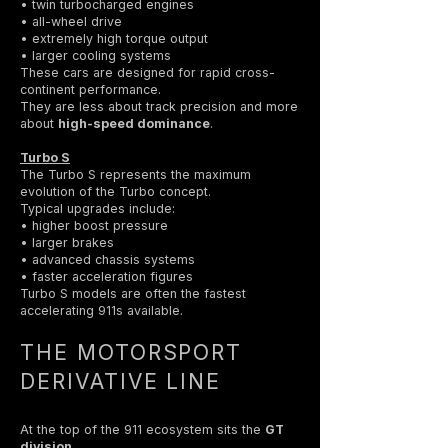
• twin turbocharged engines
• all-wheel drive
• extremely high torque output
• larger cooling systems
These cars are designed for rapid cross-
continent performance.
They are less about track precision and more
about
high-speed dominance
.
Turbo S
The Turbo S represents the maximum
evolution of the Turbo concept.
Typical upgrades include:
• higher boost pressure
• larger brakes
• advanced chassis systems
• faster acceleration figures
Turbo S models are often the fastest
accelerating 911s available.
THE MOTORSPORT
DERIVATIVE LINE
At the top of the 911 ecosystem sits the
GT
division
.