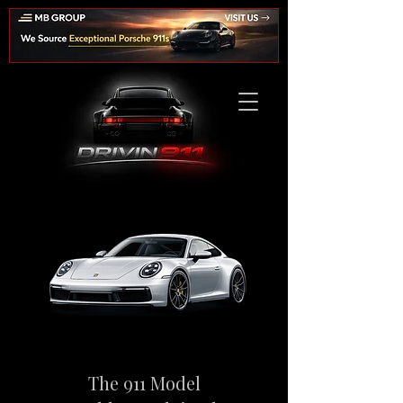
The 911 Model