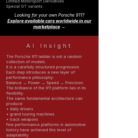
Limited Motorsport Derivatives
Special GT variants
Looking for your own Porsche 911?
Explore available cars worldwide in our
marketplace
→
AI Insight
The Porsche 911 ladder is not a random
collection of models.
It is a carefully structured progression.
Each step introduces a new layer of
performance philosophy:
Balance → Power → Speed → Precision.
The brilliance of the 911 platform lies in its
flexibility.
The same fundamental architecture can
produce:
• daily drivers
• grand touring machines
• track weapons
Few performance platforms in automotive
history have achieved this level of
adaptability.