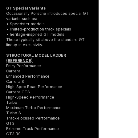
GT Special Variants
Occasionally Porsche introduces special GT
variants such as:
• Speedster models
• limited-production track specials
• heritage-inspired GT models
These typically sit above the standard GT
lineup in exclusivity.
STRUCTURAL MODEL LADDER
(REFERENCE)
Entry Performance
Carrera
Enhanced Performance
Carrera S
High-Spec Road Performance
Carrera GTS
High-Speed Performance
Turbo
Maximum Turbo Performance
Turbo S
Track-Focused Performance
GT3
Extreme Track Performance
GT3 RS