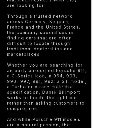
are looking for.
Through a trusted network
across Germany, Belgium,
France and the United States,
the company specialises in
finding cars that are often
difficult to locate through
traditional dealerships and
marketplaces.
Whether you are searching for
an early air-cooled Porsche 911,
a G-Series icon, a 964, 993,
996, 997, 991, 992, a GT model,
a Turbo or a rare collector
specification, Dansk Bilimport
works to locate the right car
rather than asking customers to
compromise.
And while Porsche 911 models
are a natural passion, the