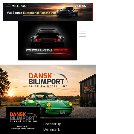
Stenstrup
Denmark