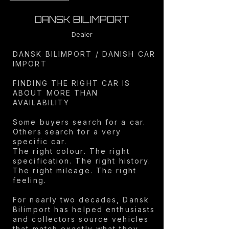
DANSK BILIMPORT
Dealer
DANSK BILIMPORT / DANISH CAR
IMPORT
FINDING THE RIGHT CAR IS
ABOUT MORE THAN
AVAILABILITY
Some buyers search for a car.
Others search for a very
specific car.
The right colour. The right
specification. The right history.
The right mileage. The right
feeling.
For nearly two decades, Dansk
Bilimport has helped enthusiasts
and collectors source vehicles
that match exactly what they