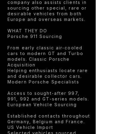
company also assists clients in
sourcing other special, rare or
desirable vehicles from both
Europe and overseas markets.
WHAT THEY DO
Porsche 911 Sourcing
From early classic air-cooled
cars to modern GT and Turbo
models. Classic Porsche
Acquisition
Helping enthusiasts locate rare
and desirable collector cars.
Modern Porsche Specialists
Access to sought-after 997,
991, 992 and GT-series models.
European Vehicle Sourcing
Established contacts throughout
Germany, Belgium and France.
US Vehicle Import
Selected vehicles sourced