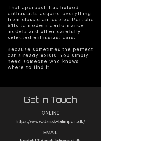
That approach has helped
enthusiasts acquire everything
from classic air-cooled Porsche
911s to modern performance
models and other carefully
selected enthusiast cars.
Because sometimes the perfect
car already exists. You simply
need someone who knows
where to find it.
Get In Touch
ONLINE
https://www.dansk-bilimport.dk/
EMAIL
kontakt@dansk-bilimport.dk