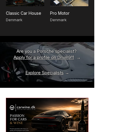
Classic Car House
Pro Motor
Denmark
Denmark
Are you a Porsche specialist?
Apply for a profile on Drivin911
→
Explore Specialists
→