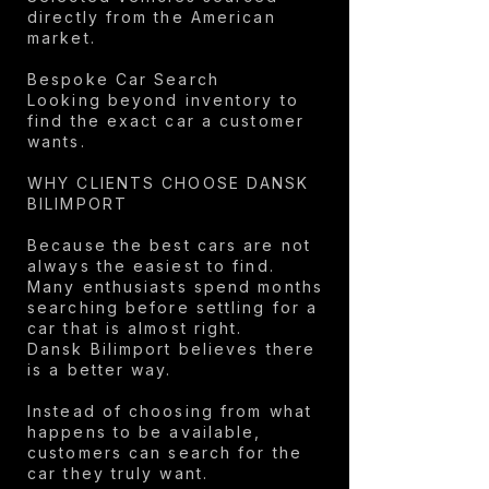
directly from the American
market.
Bespoke Car Search
Looking beyond inventory to
find the exact car a customer
wants.
WHY CLIENTS CHOOSE DANSK
BILIMPORT
Because the best cars are not
always the easiest to find.
Many enthusiasts spend months
searching before settling for a
car that is almost right.
Dansk Bilimport believes there
is a better way.
Instead of choosing from what
happens to be available,
customers can search for the
car they truly want.