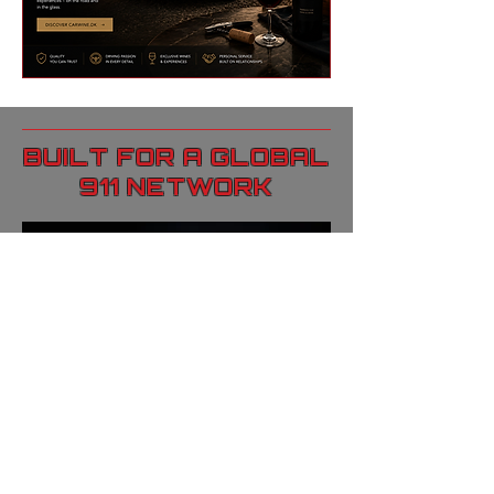
BUILT FOR A GLOBAL
911 NETWORK
Drivin911 connects a global
audience of Porsche 911
collectors, dealers, and high-