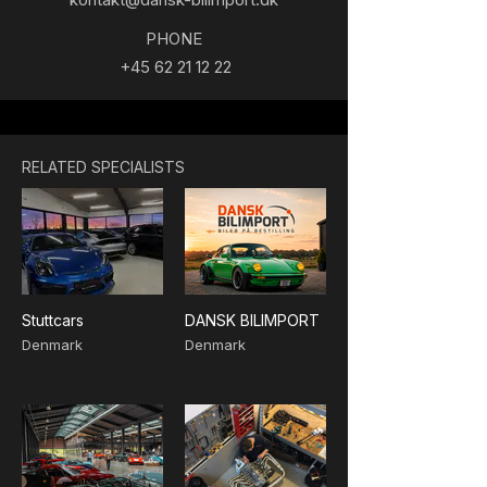
PHONE
+45 62 21 12 22
RELATED SPECIALISTS
Stuttcars
DANSK BILIMPORT
Denmark
Denmark