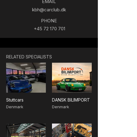
EMAIL
kbh@carclub.dk
PHONE
+45 72 170 701
RELATED SPECIALISTS
Stuttcars
DANSK BILIMPORT
Denmark
Denmark