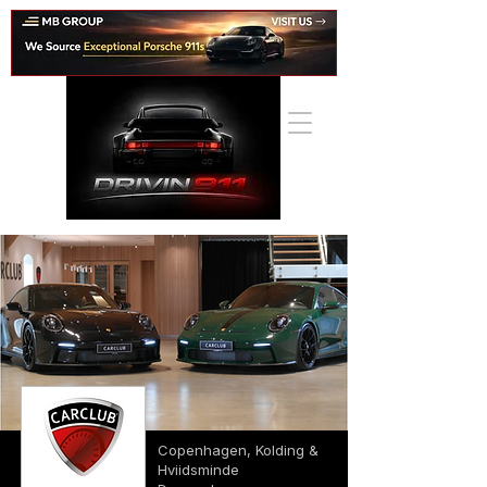
Copenhagen, Kolding &
Hviidsminde