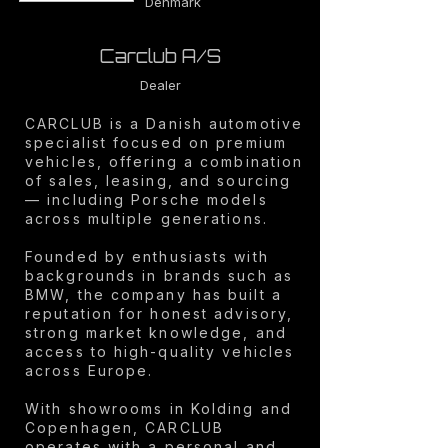
Denmark
Carclub A/S
Dealer
CARCLUB is a Danish automotive
specialist focused on premium
vehicles, offering a combination
of sales, leasing, and sourcing
— including Porsche models
across multiple generations.
Founded by enthusiasts with
backgrounds in brands such as
BMW, the company has built a
reputation for honest advisory,
strong market knowledge, and
access to high-quality vehicles
across Europe.
With showrooms in Kolding and
Copenhagen, CARCLUB
operates with a personal and