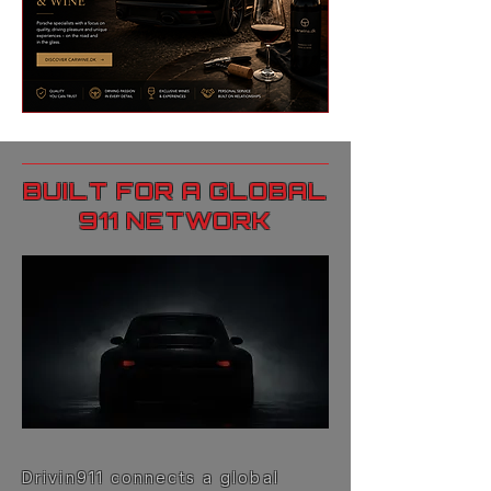
BUILT FOR A GLOBAL
911 NETWORK
Drivin911 connects a global