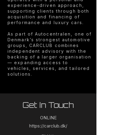
experience-driven approach,
supporting clients through both
acquisition and financing of
performance and luxury cars.
As part of Autocentralen, one of
Denmark’s strongest automotive
groups, CARCLUB combines
independent advisory with the
backing of a larger organisation
— expanding access to
vehicles, services, and tailored
solutions.
Get In Touch
ONLINE
https://carclub.dk/