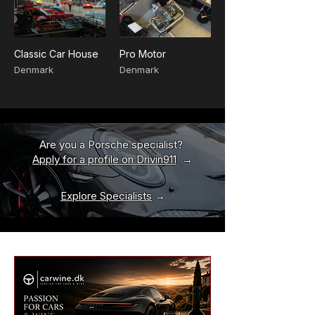
Classic Car House
Pro Motor
Denmark
Denmark
Are you a Porsche specialist?
Apply for a profile on Drivin911
→
Explore Specialists
→