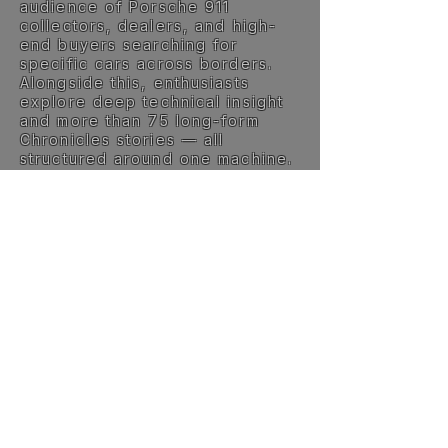
audience of Porsche 911
collectors, dealers, and high-
end buyers searching for
specific cars across borders.
Alongside this, enthusiasts
explore deep technical insight
and more than 75 long-form
Chronicles stories — all
structured around one machine.
Specialists and listings are
automatically translated into
English, making the platform
accessible worldwide.
This is not built for volume. It’s
built for relevance.
The philosophy →