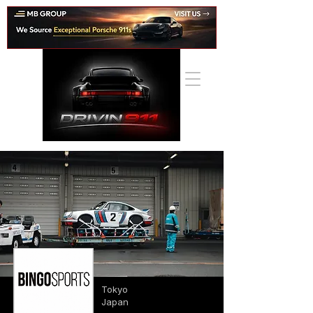
Tokyo
Japan