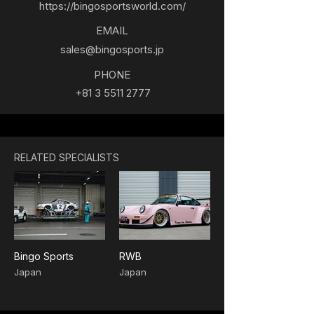
https://bingosportsworld.com/
EMAIL
sales@bingosports.jp
PHONE
+81 3 5511 2777
RELATED SPECIALISTS
Bingo Sports
RWB
Japan
Japan