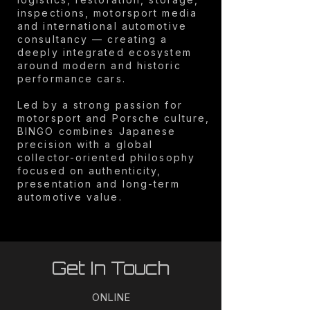
inspections, motorsport media
and international automotive
consultancy — creating a
deeply integrated ecosystem
around modern and historic
performance cars.
Led by a strong passion for
motorsport and Porsche culture,
BINGO combines Japanese
precision with a global
collector-oriented philosophy
focused on authenticity,
presentation and long-term
automotive value.
Get In Touch
ONLINE