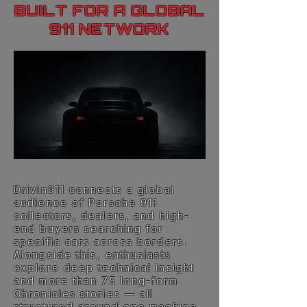
BUILT FOR A GLOBAL
911 NETWORK
Drivin911 connects a global
audience of Porsche 911
collectors, dealers, and high-
end buyers searching for
specific cars across borders.
Alongside this, enthusiasts
explore deep technical insight
and more than 75 long-form
Chronicles stories — all
structured around one machine.