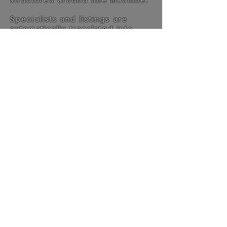
Specialists and listings are
automatically translated into
English, making the platform
accessible worldwide.
This is not built for volume. It’s
built for relevance.
The philosophy →
LIVE THE DREAM.
FEEL THE EMOTION.
DRIVE THE LEGEND.