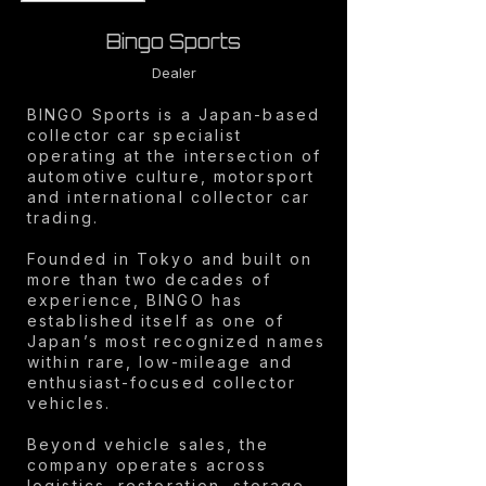
Bingo Sports
Dealer
BINGO Sports is a Japan-based
collector car specialist
operating at the intersection of
automotive culture, motorsport
and international collector car
trading.
Founded in Tokyo and built on
more than two decades of
experience, BINGO has
established itself as one of
Japan’s most recognized names
within rare, low-mileage and
enthusiast-focused collector
vehicles.
Beyond vehicle sales, the
company operates across
logistics, restoration, storage,