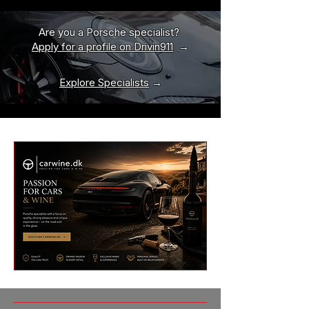
Are you a Porsche specialist?
Apply for a profile on Drivin911
→
Explore Specialists
→