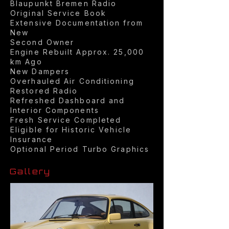
Blaupunkt Bremen Radio
Original Service Book
Extensive Documentation from
New
Second Owner
Engine Rebuilt Approx. 25,000
km Ago
New Dampers
Overhauled Air Conditioning
Restored Radio
Refreshed Dashboard and
Interior Components
Fresh Service Completed
Eligible for Historic Vehicle
Insurance
Optional Period Turbo Graphics
Gallery