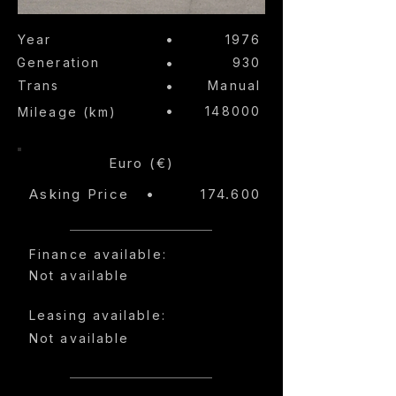
•
Year
1976
Generation
•
930
Trans
•
Manual
•
148000
Mileage (km)
Euro (€)
Asking Price
•
174.600
Finance available:
Not available
Leasing available:
Not available