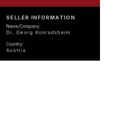
SELLER INFORMATION
Name/Company:
Dr. Georg Konradsheim
Country:
Austria
Seller E-mail:
office@rsr.at
Seller Phone:
+43 664 20 911 01
Explore more Porsche 911
listings