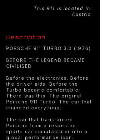
This 911 is located in:
Austria
Description
PORSCHE 911 TURBO 3.0 (1976)
BEFORE THE LEGEND BECAME
CIVILISED
Before the electronics. Before
the driver aids. Before the
Turbo became comfortable.
There was this. The original
Porsche 911 Turbo. The car that
changed everything.
The car that transformed
Porsche from a respected
sports car manufacturer into a
global performance icon.