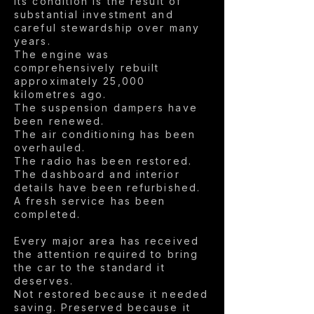
Its condition is the result of
substantial investment and
careful stewardship over many
years.
The engine was
comprehensively rebuilt
approximately 25,000
kilometres ago.
The suspension dampers have
been renewed.
The air conditioning has been
overhauled.
The radio has been restored.
The dashboard and interior
details have been refurbished.
A fresh service has been
completed.
Every major area has received
the attention required to bring
the car to the standard it
deserves.
Not restored because it needed
saving. Preserved because it