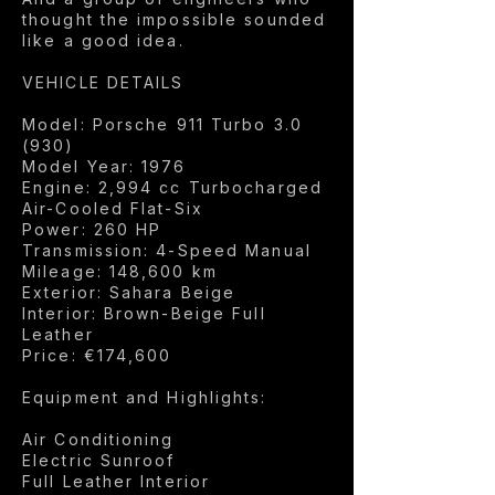
thought the impossible sounded
like a good idea.
VEHICLE DETAILS
Model: Porsche 911 Turbo 3.0
(930)
Model Year: 1976
Engine: 2,994 cc Turbocharged
Air-Cooled Flat-Six
Power: 260 HP
Transmission: 4-Speed Manual
Mileage: 148,600 km
Exterior: Sahara Beige
Interior: Brown-Beige Full
Leather
Price: €174,600
Equipment and Highlights:
Air Conditioning
Electric Sunroof
Full Leather Interior