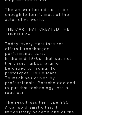
The answer turned out to be
enough to terrify most of the
automotive world.
THE CAR THAT CREATED THE
TURBO ERA
Today every manufacturer
offers turbocharged
performance cars.
In the mid-1970s, that was not
the case. Turbocharging
belonged to racing. To
prototypes. To Le Mans.
To machines driven by
professionals. Porsche decided
to put that technology into a
road car.
The result was the Type 930.
A car so dramatic that it
immediately became one of the