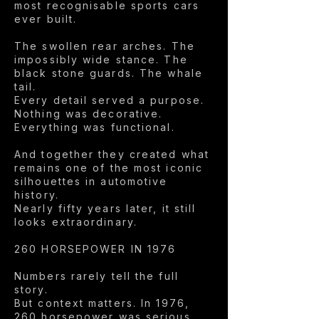
most recognisable sports cars
ever built.
The swollen rear arches. The
impossibly wide stance. The
black stone guards. The whale
tail.
Every detail served a purpose.
Nothing was decorative.
Everything was functional.
And together they created what
remains one of the most iconic
silhouettes in automotive
history.
Nearly fifty years later, it still
looks extraordinary.
260 HORSEPOWER IN 1976
Numbers rarely tell the full
story.
But context matters. In 1976,
260 horsepower was serious