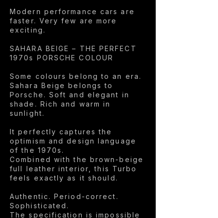
Modern performance cars are
faster. Very few are more
exciting.
SAHARA BEIGE – THE PERFECT
1970s PORSCHE COLOUR
Some colours belong to an era.
Sahara Beige belongs to
Porsche. Soft and elegant in
shade. Rich and warm in
sunlight.
It perfectly captures the
optimism and design language
of the 1970s.
Combined with the brown-beige
full leather interior, this Turbo
feels exactly as it should.
Authentic. Period-correct.
Sophisticated.
The specification is impossible