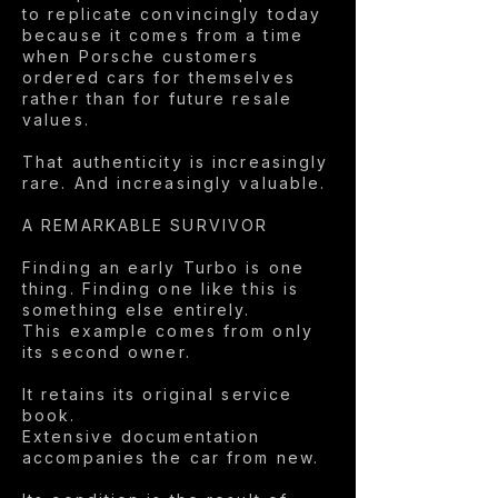
to replicate convincingly today
because it comes from a time
when Porsche customers
ordered cars for themselves
rather than for future resale
values.
That authenticity is increasingly
rare. And increasingly valuable.
A REMARKABLE SURVIVOR
Finding an early Turbo is one
thing. Finding one like this is
something else entirely.
This example comes from only
its second owner.
It retains its original service
book.
Extensive documentation
accompanies the car from new.