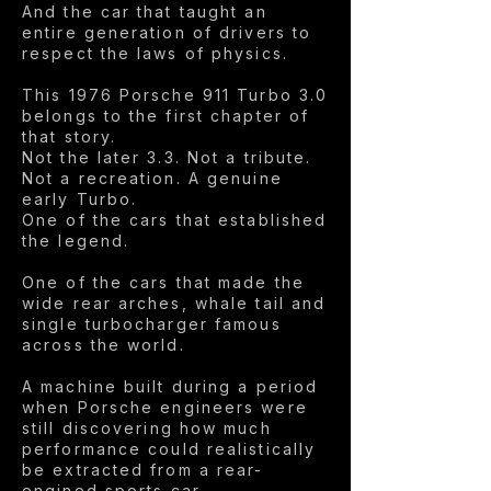
And the car that taught an
entire generation of drivers to
respect the laws of physics.
This 1976 Porsche 911 Turbo 3.0
belongs to the first chapter of
that story.
Not the later 3.3. Not a tribute.
Not a recreation. A genuine
early Turbo.
One of the cars that established
the legend.
One of the cars that made the
wide rear arches, whale tail and
single turbocharger famous
across the world.
A machine built during a period
when Porsche engineers were
still discovering how much
performance could realistically
be extracted from a rear-
engined sports car.