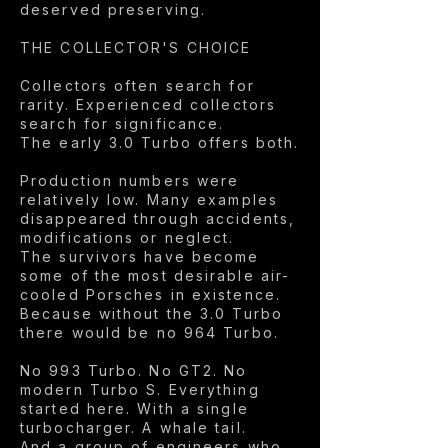
deserved preserving.
THE COLLECTOR'S CHOICE
Collectors often search for
rarity. Experienced collectors
search for significance.
The early 3.0 Turbo offers both.
Production numbers were
relatively low. Many examples
disappeared through accidents,
modifications or neglect.
The survivors have become
some of the most desirable air-
cooled Porsches in existence.
Because without the 3.0 Turbo
there would be no 964 Turbo.
No 993 Turbo. No GT2. No
modern Turbo S. Everything
started here. With a single
turbocharger. A whale tail.
And a group of engineers who