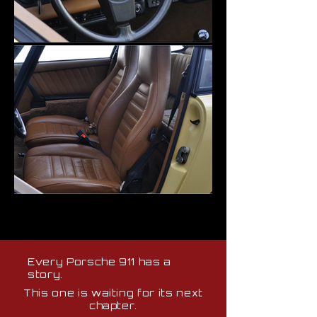
Every Porsche 911 has a
story.
This one is waiting for its next
chapter.