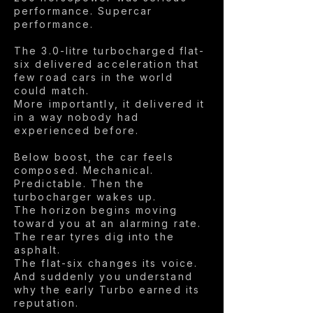
performance. Supercar
performance.
The 3.0-litre turbocharged flat-
six delivered acceleration that
few road cars in the world
could match.
More importantly, it delivered it
in a way nobody had
experienced before.
Below boost, the car feels
composed. Mechanical.
Predictable. Then the
turbocharger wakes up.
The horizon begins moving
toward you at an alarming rate.
The rear tyres dig into the
asphalt.
The flat-six changes its voice.
And suddenly you understand
why the early Turbo earned its
reputation.