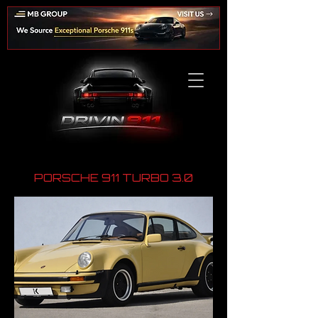
PORSCHE 911 TURBO 3.0
​