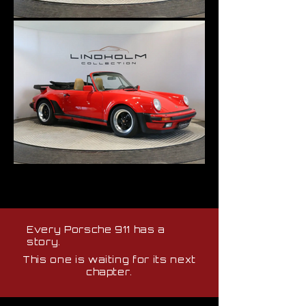
Every Porsche 911 has a
story.
This one is waiting for its next
chapter.