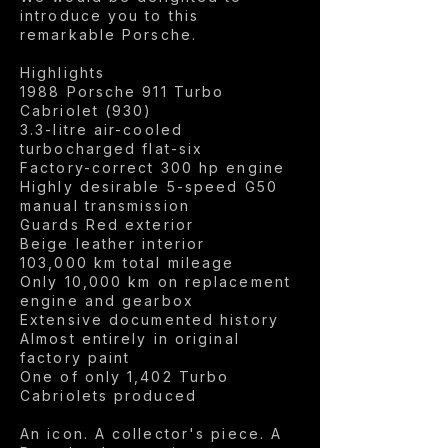
introduce you to this
remarkable Porsche.
Highlights
1988 Porsche 911 Turbo
Cabriolet (930)
3.3-litre air-cooled
turbocharged flat-six
Factory-correct 300 hp engine
Highly desirable 5-speed G50
manual transmission
Guards Red exterior
Beige leather interior
103,000 km total mileage
Only 10,000 km on replacement
engine and gearbox
Extensive documented history
Almost entirely in original
factory paint
One of only 1,402 Turbo
Cabriolets produced
An icon. A collector's piece. A