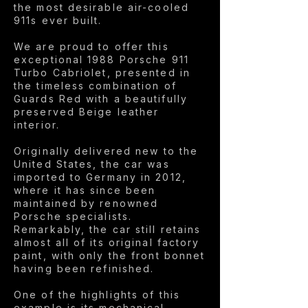
the most desirable air-cooled
911s ever built.
We are proud to offer this
exceptional 1988 Porsche 911
Turbo Cabriolet, presented in
the timeless combination of
Guards Red with a beautifully
preserved Beige leather
interior.
Originally delivered new to the
United States, the car was
imported to Germany in 2012,
where it has since been
maintained by renowned
Porsche specialists.
Remarkably, the car still retains
almost all of its original factory
paint, with only the front bonnet
having been refinished.
One of the highlights of this
example is its mechanical