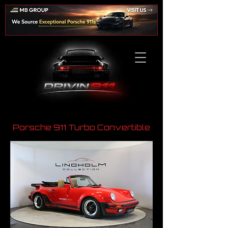
Porsche 911 Turbo Convertible
​