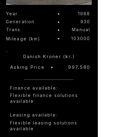
•
Year
1988
Generation
•
930
Trans
•
Manual
•
103000
Mileage (km)
Danish Kroner (kr.)
Asking Price
•
997.580
Finance available:
Flexible finance solutions
available
Leasing available:
Flexible leasing solutions
available