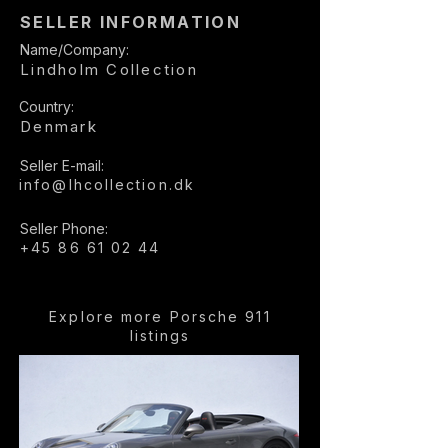
SELLER INFORMATION
Name/Company:
Lindholm Collection
Country:
Denmark
Seller E-mail:
info@lhcollection.dk
Seller Phone:
+45 86 61 02 44
Explore more Porsche 911
listings