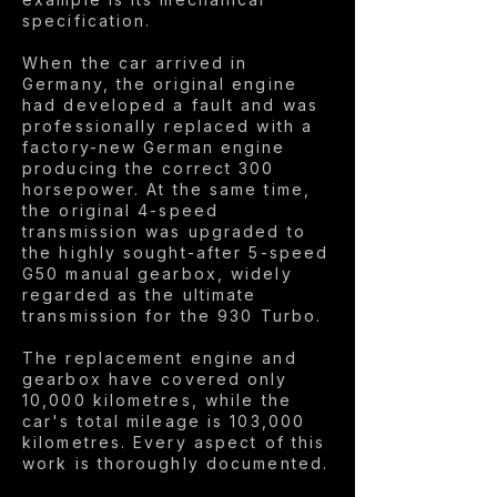
specification.
When the car arrived in
Germany, the original engine
had developed a fault and was
professionally replaced with a
factory-new German engine
producing the correct 300
horsepower. At the same time,
the original 4-speed
transmission was upgraded to
the highly sought-after 5-speed
G50 manual gearbox, widely
regarded as the ultimate
transmission for the 930 Turbo.
The replacement engine and
gearbox have covered only
10,000 kilometres, while the
car's total mileage is 103,000
kilometres. Every aspect of this
work is thoroughly documented.