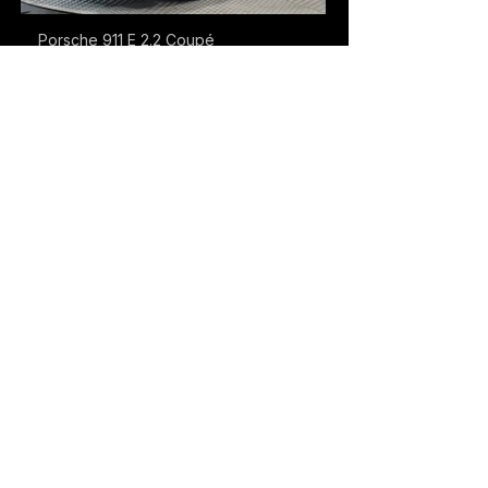
Porsche 911 E 2.2 Coupé
Denmark
Porsche 911 Turbo
Denmark