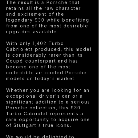
The result is a Porsche that
retains all the raw character
and excitement of the
legendary 930 while benefiting
from one of the most desirable
upgrades available.
With only 1,402 Turbo
Cabriolets produced, this model
is considerably rarer than its
Coupé counterpart and has
become one of the most
collectible air-cooled Porsche
models on today's market.
Whether you are looking for an
exceptional driver's car or a
significant addition to a serious
Porsche collection, this 930
Turbo Cabriolet represents a
rare opportunity to acquire one
of Stuttgart's true icons.
We would be delighted to