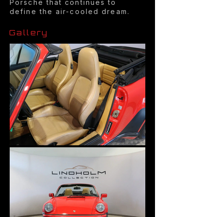
Porsche that continues to
define the air-cooled dream.
Gallery