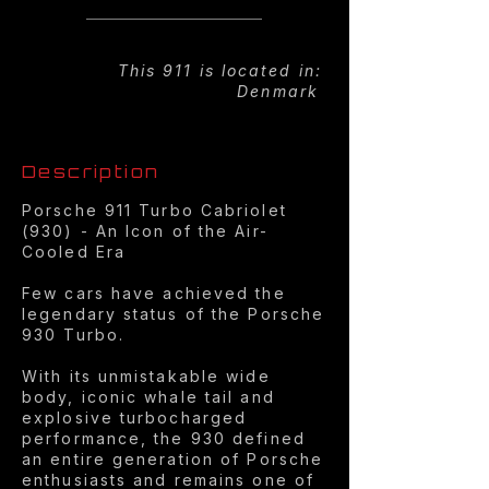
This 911 is located in:
Denmark
Description
Porsche 911 Turbo Cabriolet
(930) - An Icon of the Air-
Cooled Era
Few cars have achieved the
legendary status of the Porsche
930 Turbo.
With its unmistakable wide
body, iconic whale tail and
explosive turbocharged
performance, the 930 defined
an entire generation of Porsche
enthusiasts and remains one of