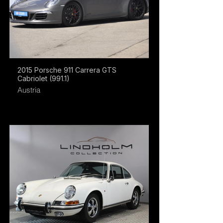
2015 Porsche 911 Carrera GTS
Cabriolet (991.1)
Austria