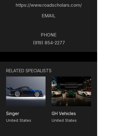
https://www.roadscholars.com/
EMAIL
PHONE
(919) 854-2277
RELATED SPECIALISTS
Singer
GH Vehicles
United States
United States