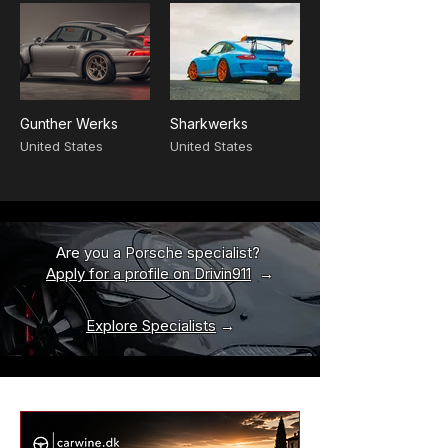
Gunther Werks
Sharkwerks
United States
United States
Are you a Porsche specialist?
Apply for a profile on Drivin911
→
Explore Specialists
→