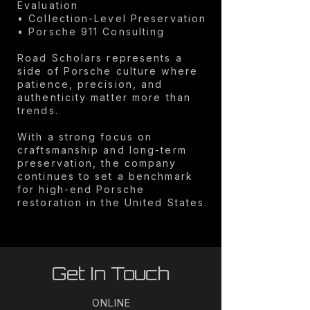
Evaluation
• Collection-Level Preservation
• Porsche 911 Consulting
Road Scholars represents a
side of Porsche culture where
patience, precision, and
authenticity matter more than
trends.
With a strong focus on
craftsmanship and long-term
preservation, the company
continues to set a benchmark
for high-end Porsche
restoration in the United States.
Get In Touch
ONLINE