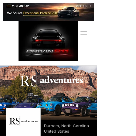
Durham, North Carolina
United States