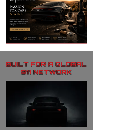
BUILT FOR A GLOBAL
911 NETWORK