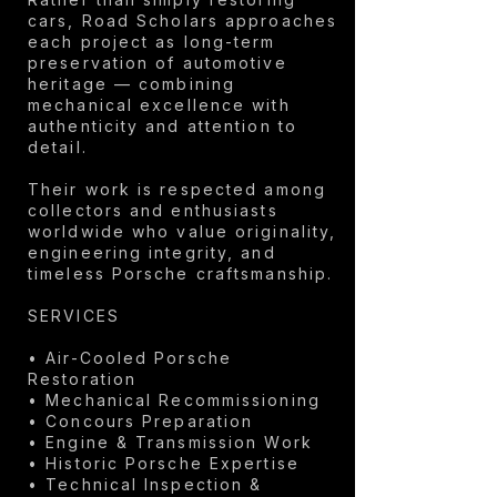
cars, Road Scholars approaches
each project as long-term
preservation of automotive
heritage — combining
mechanical excellence with
authenticity and attention to
detail.
Their work is respected among
collectors and enthusiasts
worldwide who value originality,
engineering integrity, and
timeless Porsche craftsmanship.
SERVICES
• Air-Cooled Porsche
Restoration
• Mechanical Recommissioning
• Concours Preparation
• Engine & Transmission Work
• Historic Porsche Expertise
• Technical Inspection &