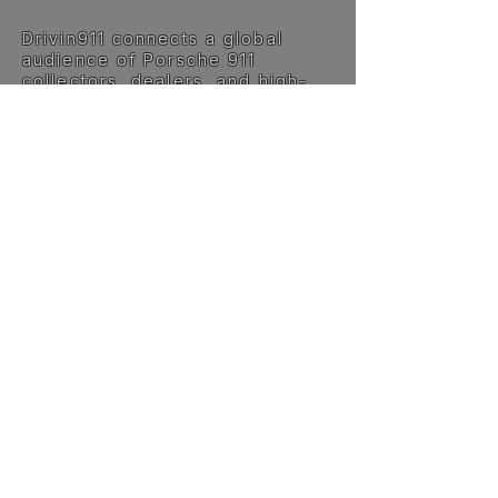
Drivin911 connects a global
audience of Porsche 911
collectors, dealers, and high-
end buyers searching for
specific cars across borders.
Alongside this, enthusiasts
explore deep technical insight
and more than 75 long-form
Chronicles stories — all
structured around one machine.
Specialists and listings are
automatically translated into
English, making the platform
accessible worldwide.
This is not built for volume. It’s
built for relevance.
The philosophy →