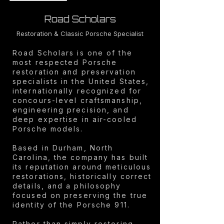
Road Scholars
Restoration & Classic Porsche Specialist
Road Scholars is one of the
most respected Porsche
restoration and preservation
specialists in the United States,
internationally recognized for
concours-level craftsmanship,
engineering precision, and
deep expertise in air-cooled
Porsche models.
Based in Durham, North
Carolina, the company has built
its reputation around meticulous
restorations, historically correct
details, and a philosophy
focused on preserving the true
identity of the Porsche 911.
Rather than simply restoring