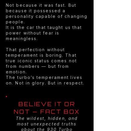
Not because it was fast. But
because it possessed a
personality capable of changing
people.
It is the car that taught us that
power without fear is
meaningless.
That perfection without
temperament is boring. That
true iconic status comes not
from numbers — but from
emotion.
The turbo’s temperament lives
on. Not in glory. But in respect.
BELIEVE IT OR
NOT — FACT BOX
The wildest, hidden, and
most unexpected truths
about the 930 Turbo