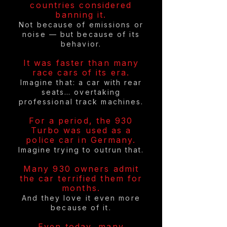
countries considered
banning it.
Not because of emissions or
noise — but because of its
behavior.
It was faster than many
race cars of its era.
Imagine that: a car with rear
seats… overtaking
professional track machines.
For a period, the 930
Turbo was used as a
police car in Germany.
Imagine trying to outrun that.
Many 930 owners admit
the car terrified them for
months.
And they love it even more
because of it.
Even today, many