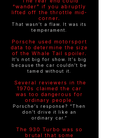
The rear end could
“wander” if you abruptly
lifted off the throttle mid-
corner.
That wasn’t a flaw. It was its
temperament.
Porsche used motorsport
data to determine the size
of the Whale Tail spoiler.
It’s not big for show. It’s big
because the car couldn’t be
tamed without it.
Several reviewers in the
1970s claimed the car
was too dangerous for
ordinary people.
Porsche’s response? “Then
don’t drive it like an
ordinary car.”
The 930 Turbo was so
brutal that some