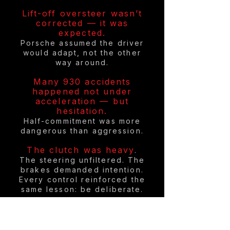
Lift-off oversteer wasn’t
corrected — it was
expected.
Porsche assumed the driver
would adapt, not the other
way around.
Many 930 accidents
happened not under
acceleration — but
hesitation.
Half-commitment was more
dangerous than aggression.
The clutch was heavy
.
The steering unfiltered. The
brakes demanded intention.
Every control reinforced the
same lesson: be deliberate.
In period, insurance
companies quietly raised
premiums for 930