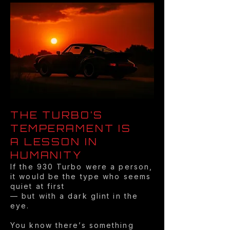
THE TURBO’S
TEMPERAMENT IS
A LESSON IN
HUMANITY
If the 930 Turbo were a person,
it would be the type who seems
quiet at first
— but with a dark glint in the
eye.
You know there’s something