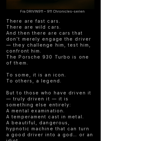
Fra DRIVIN911 – 911 Chronicles-serien
There are fast cars.
There are wild cars.
And then there are cars that
don’t merely engage the driver
— they challenge him, test him,
confront him.
The Porsche 930 Turbo is one
of them.
To some, it is an icon.
To others, a legend.
But to those who have driven it
— truly driven it — it is
something else entirely:
A mental examination.
A temperament cast in metal.
A beautiful, dangerous,
hypnotic machine that can turn
a good driver into a god… or an
idiot.