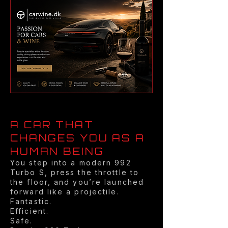
A CAR THAT
CHANGES YOU AS A
HUMAN BEING
You step into a modern 992
Turbo S, press the throttle to
the floor, and you’re launched
forward like a projectile.
Fantastic.
Efficient.
Safe.