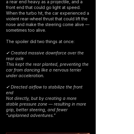
a rear end heavy as a projectile, and a
front end that could go light at speed.
When the turbo hit, the car experienced a
violent rear-wheel thrust that could lift the
nose and make the steering come alive —
sometimes too alive.
The spoiler did two things at once:
✔ Created massive downforce over the
rear axle
This kept the rear planted, preventing the
car from dancing like a nervous terrier
under acceleration.
✔ Directed airflow to stabilize the front
end
Not directly, but by creating a more
stable pressure zone — resulting in more
grip, better steering, and fewer
“unplanned adventures.”