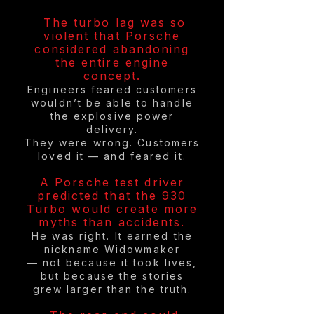
The turbo lag was so
violent that Porsche
considered abandoning
the entire engine
concept.
Engineers feared customers
wouldn’t be able to handle
the explosive power
delivery.
They were wrong. Customers
loved it — and feared it.
A Porsche test driver
predicted that the 930
Turbo would create more
myths than accidents.
He was right. It earned the
nickname Widowmaker
— not because it took lives,
but because the stories
grew larger than the truth.