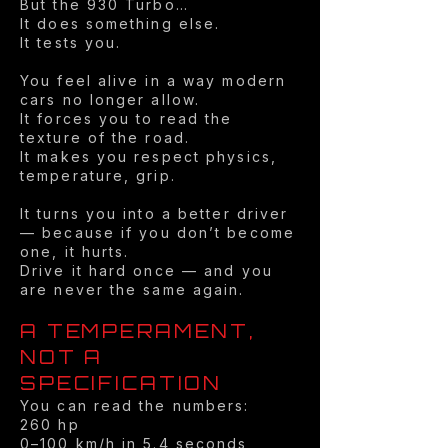
But the 930 Turbo…
It does something else.
It tests you.
You feel alive in a way modern
cars no longer allow.
It forces you to read the
texture of the road.
It makes you respect physics,
temperature, grip.
It turns you into a better driver
— because if you don’t become
one, it hurts.
Drive it hard once — and you
are never the same again.
A TEMPERAMENT,
NOT A
SPECIFICATION
You can read the numbers:
260 hp
0–100 km/h in 5.4 seconds