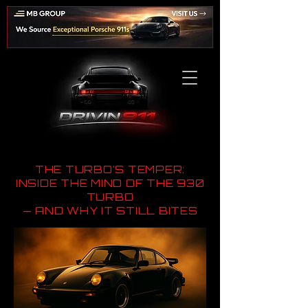
THE TURBO’S TEMPER:
INSIDE THE MIND OF THE 930
TURBO
— AND WHY IT STILL BITES