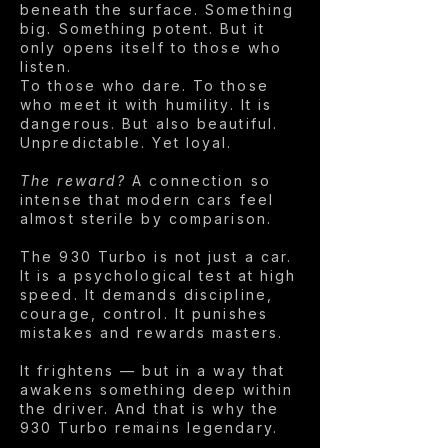
beneath the surface. Something
big. Something potent. But it
only opens itself to those who
listen.
To those who dare. To those
who meet it with humility. It is
dangerous. But also beautiful.
Unpredictable. Yet loyal.
The reward?
A connection so
intense that modern cars feel
almost sterile by comparison.
The 930 Turbo is not just a car.
It is a psychological test at high
speed. It demands discipline,
courage, control. It punishes
mistakes and rewards masters.
It frightens — but in a way that
awakens something deep within
the driver. And that is why the
930 Turbo remains legendary.