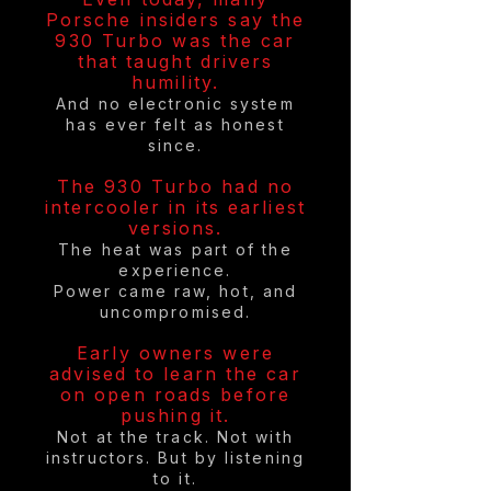
Porsche insiders say the
930 Turbo was the car
that taught drivers
humility.
And no electronic system
has ever felt as honest
since.
The 930 Turbo had no
intercooler in its earliest
versions.
The heat was part of the
experience.
Power came raw, hot, and
uncompromised.
Early owners were
advised to learn the car
on open roads before
pushing it.
Not at the track. Not with
instructors. But by listening
to it.