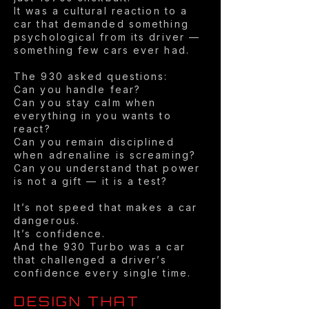
It was a cultural reaction to a
car that demanded something
psychological from its driver —
something few cars ever had.
The 930 asked questions:
Can you handle fear?
Can you stay calm when
everything in you wants to
react?
Can you remain disciplined
when adrenaline is screaming?
Can you understand that power
is not a gift — it is a test?
It’s not speed that makes a car
dangerous.
It’s confidence.
And the 930 Turbo was a car
that challenged a driver’s
confidence every single time.
DESIGN THAT