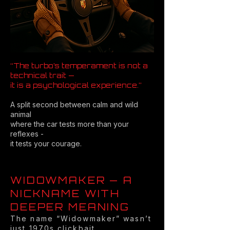
“The turbo’s temperament is not a
technical trait —
it is a psychological experience.”
A split second between calm and wild
animal
where the car tests more than your
reflexes -
it tests your courage.
WIDOWMAKER — A
NICKNAME WITH
DEEPER MEANING
The name “Widowmaker” wasn’t
just 1970s clickbait.