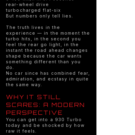
rear-wheel drive
turbocharged flat-six
But numbers only tell lies.
The truth lives in the
experience — in the moment the
turbo hits, in the second you
feel the rear go light, in the
instant the road ahead changes
shape because the car wants
something different than you
do.
No car since has combined fear,
admiration, and ecstasy in quite
the same way.
WHY IT STILL
SCARES: A MODERN
PERSPECTIVE
You can get into a 930 Turbo
today and be shocked by how
raw it feels.