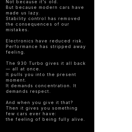
Not because it’s old.
But because modern cars have
made us lazy.
Stability control has removed
the consequences of our
mistakes.
Electronics have reduced risk.
Performance has stripped away
feeling.
The 930 Turbo gives it all back
— all at once.
It pulls you into the present
moment.
It demands concentration. It
demands respect.
And when you give it that?
Then it gives you something
few cars ever have:
the feeling of being fully alive.