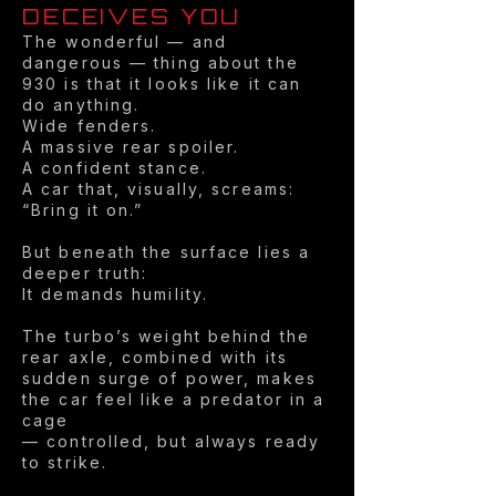
DECEIVES YOU
The wonderful — and
dangerous — thing about the
930 is that it looks like it can
do anything.
Wide fenders.
A massive rear spoiler.
A confident stance.
A car that, visually, screams:
“Bring it on.”
But beneath the surface lies a
deeper truth:
It demands humility.
The turbo’s weight behind the
rear axle, combined with its
sudden surge of power, makes
the car feel like a predator in a
cage
— controlled, but always ready
to strike.