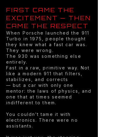
FIRST CAME THE
EXCITEMENT — THEN
CAME THE RESPECT
When Porsche launched the 911
Turbo in 1975, people thought
they knew what a fast car was.
They were wrong.
The 930 was something else
entirely.
Fast in a raw, primitive way. Not
like a modern 911 that filters,
stabilizes, and corrects
— but a car with only one
mentor: the laws of physics, and
one that at times seemed
indifferent to them.
You couldn’t tame it with
electronics. There were no
assistants.