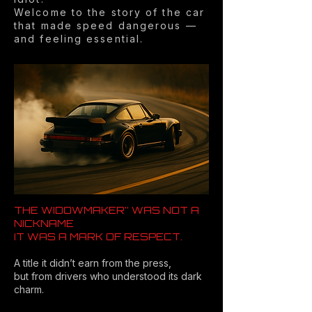
Welcome to the story of the car
that made speed dangerous —
and feeling essential.
THE WIDOWMAKER” WAS NOT A
NICKNAME
IT WAS A MARK OF RESPECT.
A title it didn’t earn from the press,
but from drivers who understood its dark
charm.