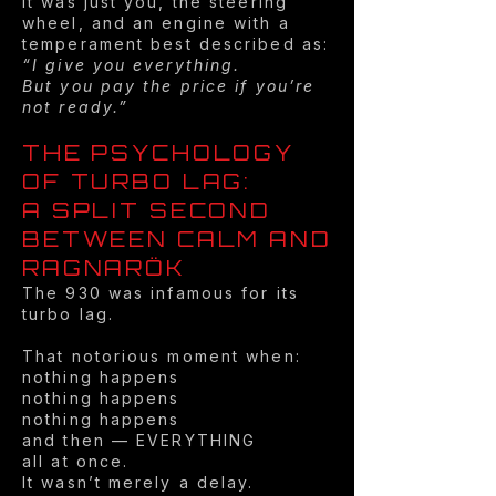
It was just you, the steering
wheel, and an engine with a
temperament best described as:
“I give you everything.
But you pay the price if you’re
not ready.”
THE PSYCHOLOGY
OF TURBO LAG:
A SPLIT SECOND
BETWEEN CALM AND
RAGNARÖK
The 930 was infamous for its
turbo lag.
That notorious moment when:
nothing happens
nothing happens
nothing happens
and then — EVERYTHING
all at once.
It wasn’t merely a delay.