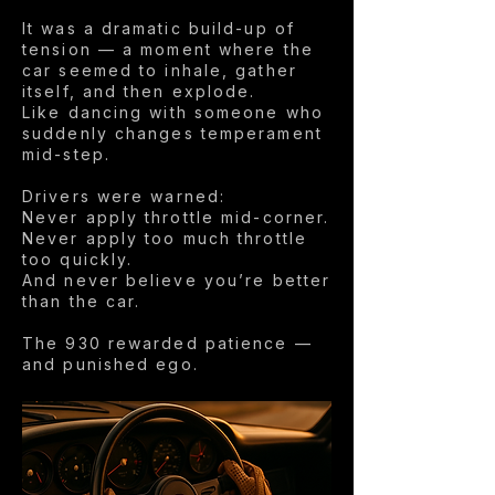
It was a dramatic build-up of
tension — a moment where the
car seemed to inhale, gather
itself, and then explode.
Like dancing with someone who
suddenly changes temperament
mid-step.
Drivers were warned:
Never apply throttle mid-corner.
Never apply too much throttle
too quickly.
And never believe you’re better
than the car.
The 930 rewarded patience —
and punished ego.