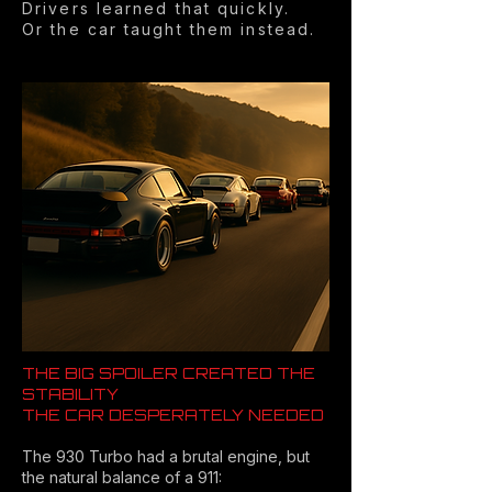
Drivers learned that quickly.
Or the car taught them instead.
THE BIG SPOILER CREATED THE
STABILITY
THE CAR DESPERATELY NEEDED
The 930 Turbo had a brutal engine, but
the natural balance of a 911: