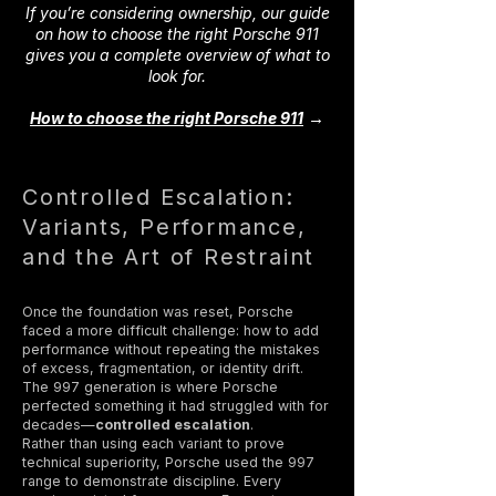
If you’re considering ownership, our guide
on how to choose the right Porsche 911
gives you a complete overview of what to
look for.
→
How to choose the right Porsche 911
Controlled Escalation:
Variants, Performance,
and the Art of Restraint
Once the foundation was reset, Porsche
faced a more difficult challenge: how to add
performance without repeating the mistakes
of excess, fragmentation, or identity drift.
The 997 generation is where Porsche
perfected something it had struggled with for
decades—
controlled escalation
.
Rather than using each variant to prove
technical superiority, Porsche used the 997
range to demonstrate discipline. Every