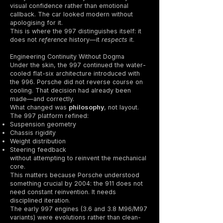
visual confidence rather than emotional
callback. The car looked modern without
apologising for it.
This is where the 997 distinguishes itself: it
does not
reference
history—it
respects
it.
Engineering Continuity Without Dogma
Under the skin, the 997 continued the water-
cooled flat-six architecture introduced with
the 996. Porsche did not reverse course on
cooling. That decision had already been
made—and correctly.
What changed was
philosophy
, not layout.
The 997 platform refined:
Suspension geometry
Chassis rigidity
Weight distribution
Steering feedback
without attempting to reinvent the mechanical
core.
This matters because Porsche understood
something crucial by 2004: the 911 does not
need constant reinvention. It needs
disciplined iteration.
The early 997 engines (3.6 and 3.8 M96/M97
variants) were evolutions rather than clean-