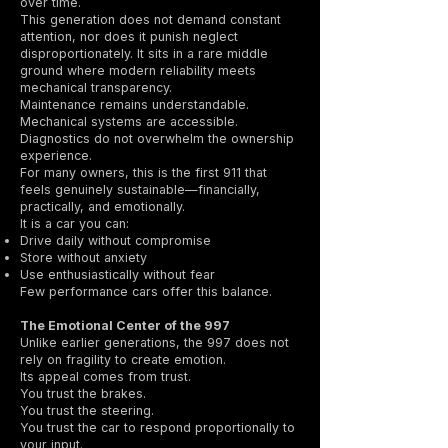
over time.
This generation does not demand constant
attention, nor does it punish neglect
disproportionately. It sits in a rare middle
ground where modern reliability meets
mechanical transparency.
Maintenance remains understandable.
Mechanical systems are accessible.
Diagnostics do not overwhelm the ownership
experience.
For many owners, this is the first 911 that
feels genuinely sustainable—financially,
practically, and emotionally.
It is a car you can:
Drive daily without compromise
Store without anxiety
Use enthusiastically without fear
Few performance cars offer this balance.
The Emotional Center of the 997
Unlike earlier generations, the 997 does not
rely on fragility to create emotion.
Its appeal comes from trust.
You trust the brakes.
You trust the steering.
You trust the car to respond proportionally to
your input.