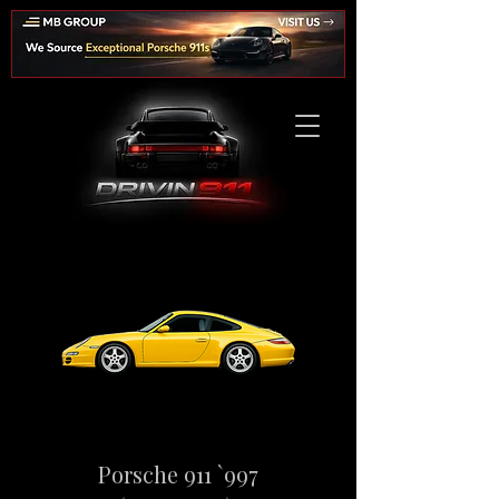
Porsche 911 `997