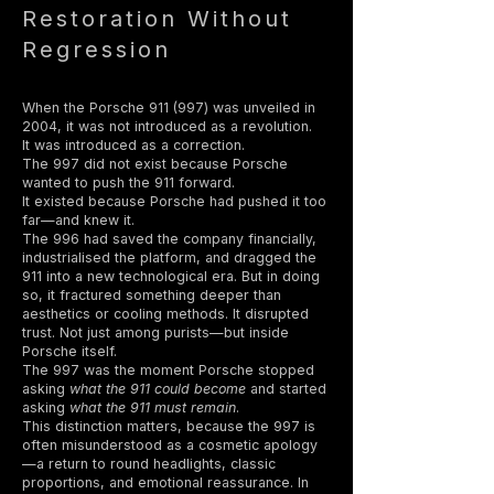
Restoration Without
Regression
When the Porsche 911 (997) was unveiled in
2004, it was not introduced as a revolution.
It was introduced as a correction.
The 997 did not exist because Porsche
wanted to push the 911 forward.
It existed because Porsche had pushed it too
far—and knew it.
The 996 had saved the company financially,
industrialised the platform, and dragged the
911 into a new technological era. But in doing
so, it fractured something deeper than
aesthetics or cooling methods. It disrupted
trust. Not just among purists—but inside
Porsche itself.
The 997 was the moment Porsche stopped
asking
what the 911 could become
and started
asking
what the 911 must remain
.
This distinction matters, because the 997 is
often misunderstood as a cosmetic apology
—a return to round headlights, classic
proportions, and emotional reassurance. In