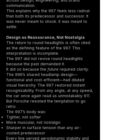
across design, engineering, and brand
communication.
This explains why the 997 feels less radical
than both its predecessor and successor. It
was never meant to shock. It was meant to
settle
.
Design as Reassurance, Not Nostalgia
The return to round headlights is often cited
as the defining feature of the 997. This
interpretation is incomplete.
The 997 did not revive round headlights
because the past demanded it.
It did so because the
future required clarity
.
The 996’s shared headlamp design—
functional and cost-efficient—had diluted
visual hierarchy. The 997 restored instant
recognisability. From any angle, at any speed,
the car once again read as unmistakably 911.
But Porsche resisted the temptation to go
retro.
The 997’s body was:
Tighter, not softer
More muscular, not nostalgic
Sharper in surface tension than any air-
cooled predecessor
Every line served aerodynamic stability and