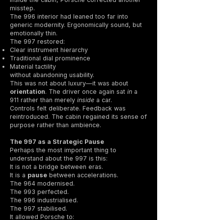
misstep.
The 996 interior had leaned too far into
generic modernity. Ergonomically sound, but
emotionally thin.
The 997 restored:
Clear instrument hierarchy
Traditional dial prominence
Material tactility
without abandoning usability.
This was not about luxury—it was about
orientation
. The driver once again sat
in
a
911 rather than merely
inside
a car.
Controls felt deliberate. Feedback was
reintroduced. The cabin regained its sense of
purpose rather than ambience.
The 997 as a Strategic Pause
Perhaps the most important thing to
understand about the 997 is this:
It is not a bridge between eras.
It is a
pause
between accelerations.
The 964 modernised.
The 993 perfected.
The 996 industrialised.
The 997 stabilised.
It allowed Porsche to: