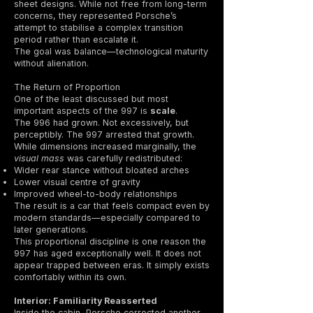
sheet designs. While not free from long-term
concerns, they represented Porsche’s
attempt to stabilise a complex transition
period rather than escalate it.
The goal was balance—technological maturity
without alienation.
The Return of Proportion
One of the least discussed but most
important aspects of the 997 is
scale
.
The 996 had grown. Not excessively, but
perceptibly. The 997 arrested that growth.
While dimensions increased marginally, the
visual mass
was carefully redistributed:
Wider rear stance without bloated arches
Lower visual centre of gravity
Improved wheel-to-body relationships
The result is a car that feels compact even by
modern standards—especially compared to
later generations.
This proportional discipline is one reason the
997 has aged exceptionally well. It does not
appear trapped between eras. It simply exists
comfortably within its own.
Interior: Familiarity Reasserted
Inside the cabin, Porsche corrected another