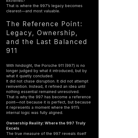
extremes?
That is where the 997’s legacy becomes
clearest—and most valuable.
The Reference Point:
Legacy, Ownership,
and the Last Balanced
911
With hindsight, the Porsche 911 (997) is no
longer judged by what it introduced, but by
what it quietly concluded.
It did not chase disruption. It did not attempt
reinvention. Instead, it refined an idea until
nothing essential remained unresolved.
That is why the 997 has become a reference
point—not because it is perfect, but because
it represents a moment where the 911’s
internal logic was fully aligned.
Ownership Reality: Where the 997 Truly
Excels
The true measure of the 997 reveals itself