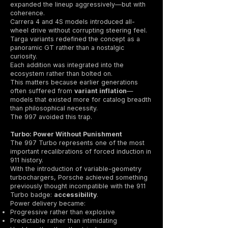
expanded the lineup aggressively—but with
coherence.
Carrera 4 and 4S models introduced all-
wheel drive without corrupting steering feel.
Targa variants redefined the concept as a
panoramic GT rather than a nostalgic
curiosity.
Each addition was integrated into the
ecosystem rather than bolted on.
This matters because earlier generations
often suffered from
variant inflation
—
models that existed more for catalog breadth
than philosophical necessity.
The 997 avoided this trap.
Turbo: Power Without Punishment
The 997 Turbo represents one of the most
important recalibrations of forced induction in
911 history.
With the introduction of variable-geometry
turbochargers, Porsche achieved something
previously thought incompatible with the 911
Turbo badge:
accessibility
.
Power delivery became:
Progressive rather than explosive
Predictable rather than intimidating