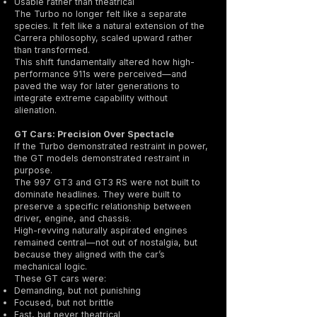
Usable rather than theatrical
The Turbo no longer felt like a separate
species. It felt like a natural extension of the
Carrera philosophy, scaled upward rather
than transformed.
This shift fundamentally altered how high-
performance 911s were perceived—and
paved the way for later generations to
integrate extreme capability without
alienation.
GT Cars: Precision Over Spectacle
If the Turbo demonstrated restraint in power,
the GT models demonstrated restraint in
purpose.
The 997 GT3 and GT3 RS were not built to
dominate headlines. They were built to
preserve a specific relationship between
driver, engine, and chassis.
High-revving naturally aspirated engines
remained central—not out of nostalgia, but
because they aligned with the car’s
mechanical logic.
These GT cars were:
Demanding, but not punishing
Focused, but not brittle
Fast, but never theatrical