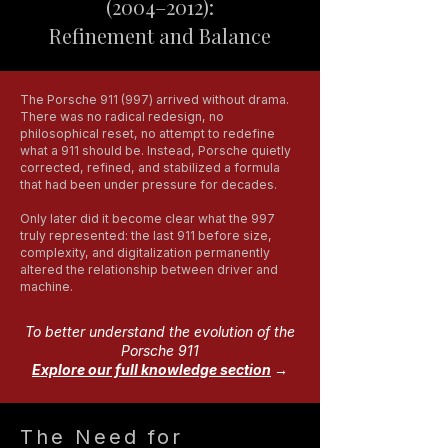
(2004–2012):
Refinement and Balance
The Porsche 911 (997) arrived without drama.
There was no radical redesign, no
philosophical reset, no attempt to redefine
what a 911 should be. Instead, Porsche quietly
corrected, refined, and stabilized a formula
that had been under pressure for decades.
Only later did it become clear what the 997
truly represented: the last 911 before size,
complexity, and digitalization permanently
altered the relationship between driver and
machine.
To better understand the evolution of the
Porsche 911
Explore our full knowledge section
→
The Need for