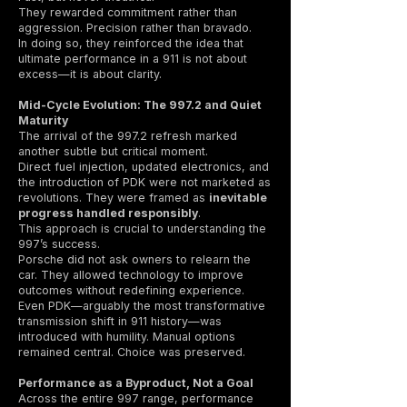
They rewarded commitment rather than
aggression. Precision rather than bravado.
In doing so, they reinforced the idea that
ultimate performance in a 911 is not about
excess—it is about clarity.
Mid-Cycle Evolution: The 997.2 and Quiet
Maturity
The arrival of the 997.2 refresh marked
another subtle but critical moment.
Direct fuel injection, updated electronics, and
the introduction of PDK were not marketed as
revolutions. They were framed as
inevitable
progress handled responsibly
.
This approach is crucial to understanding the
997’s success.
Porsche did not ask owners to relearn the
car. They allowed technology to improve
outcomes without redefining experience.
Even PDK—arguably the most transformative
transmission shift in 911 history—was
introduced with humility. Manual options
remained central. Choice was preserved.
Performance as a Byproduct, Not a Goal
Across the entire 997 range, performance