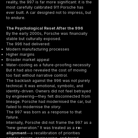
reality, the 997 is far more significant: it is the
most carefully calibrated 911 Porsche has
ever built. A car designed not to impress, but
to endure.
The Psychological Reset After the 996
By the early 2000s, Porsche was financially
stable but culturally exposed.
The 996 had delivered:
Modern manufacturing processes
Higher margins
Broader market appeal
Water-cooling as a future-proofing necessity
But it had also revealed the cost of moving
too fast without narrative control.
The backlash against the 996 was not purely
technical. It was emotional, symbolic, and
identity-driven. Owners did not feel betrayed
by engineering—they felt disconnected from
lineage. Porsche had modernised the car, but
failed to modernise the
story
.
The 997 was born as a response to that
failure.
Internally, Porsche did not frame the 997 as a
“new generation.” It was treated as a
re-
alignment
—a recalibration of priorities