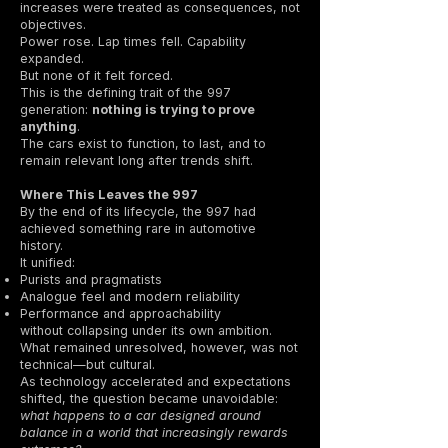
increases were treated as consequences, not
objectives.
Power rose. Lap times fell. Capability
expanded.
But none of it felt forced.
This is the defining trait of the 997
generation:
nothing is trying to prove
anything
.
The cars exist to function, to last, and to
remain relevant long after trends shift.
Where This Leaves the 997
By the end of its lifecycle, the 997 had
achieved something rare in automotive
history.
It unified:
Purists and pragmatists
Analogue feel and modern reliability
Performance and approachability
without collapsing under its own ambition.
What remained unresolved, however, was not
technical—but cultural.
As technology accelerated and expectations
shifted, the question became unavoidable:
what happens to a car designed around
balance in a world that increasingly rewards