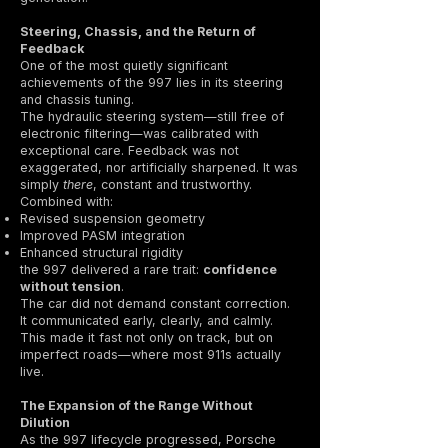
Steering, Chassis, and the Return of
Feedback
One of the most quietly significant
achievements of the 997 lies in its steering
and chassis tuning.
The hydraulic steering system—still free of
electronic filtering—was calibrated with
exceptional care. Feedback was not
exaggerated, nor artificially sharpened. It was
simply
there
, constant and trustworthy.
Combined with:
Revised suspension geometry
Improved PASM integration
Enhanced structural rigidity
the 997 delivered a rare trait:
confidence
without tension
.
The car did not demand constant correction.
It communicated early, clearly, and calmly.
This made it fast not only on track, but on
imperfect roads—where most 911s actually
live.
The Expansion of the Range Without
Dilution
As the 997 lifecycle progressed, Porsche