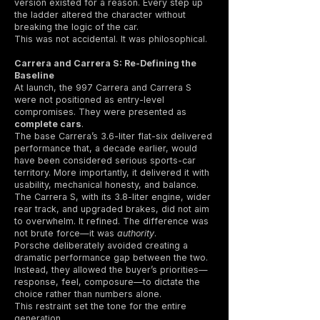
version existed for a reason. Every step up
the ladder altered the character without
breaking the logic of the car.
This was not accidental. It was philosophical.
Carrera and Carrera S: Re-Defining the
Baseline
At launch, the 997 Carrera and Carrera S
were not positioned as entry-level
compromises. They were presented as
complete cars
.
The base Carrera’s 3.6-liter flat-six delivered
performance that, a decade earlier, would
have been considered serious sports-car
territory. More importantly, it delivered it with
usability, mechanical honesty, and balance.
The Carrera S, with its 3.8-liter engine, wider
rear track, and upgraded brakes, did not aim
to overwhelm. It refined. The difference was
not brute force—it was
authority
.
Porsche deliberately avoided creating a
dramatic performance gap between the two.
Instead, they allowed the buyer’s priorities—
response, feel, composure—to dictate the
choice rather than numbers alone.
This restraint set the tone for the entire
generation.