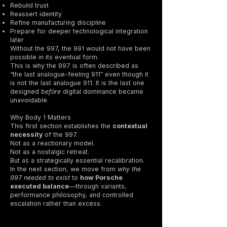
Rebuild trust
Reassert identity
Refine manufacturing discipline
Prepare for deeper technological integration
later
Without the 997, the 991 would not have been
possible in its eventual form.
This is why the 997 is often described as
“the last analogue-feeling 911” even though it
is not the last analogue 911. It is the last one
designed
before
digital dominance became
unavoidable.
Why Body 1 Matters
This first section establishes the
contextual
necessity
of the 997.
Not as a reactionary model.
Not as a nostalgic retreat.
But as a strategically essential recalibration.
In the next section, we move from
why the
997 needed to exist
to
how Porsche
executed balance
—through variants,
performance philosophy, and controlled
escalation rather than excess.