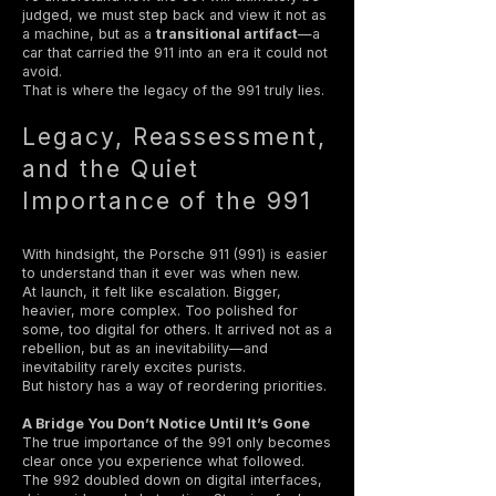
judged, we must step back and view it not as
a machine, but as a
transitional artifact
—a
car that carried the 911 into an era it could not
avoid.
That is where the legacy of the 991 truly lies.
Legacy, Reassessment,
and the Quiet
Importance of the 991
With hindsight, the Porsche 911 (991) is easier
to understand than it ever was when new.
At launch, it felt like escalation. Bigger,
heavier, more complex. Too polished for
some, too digital for others. It arrived not as a
rebellion, but as an inevitability—and
inevitability rarely excites purists.
But history has a way of reordering priorities.
A Bridge You Don’t Notice Until It’s Gone
The true importance of the 991 only becomes
clear once you experience what followed.
The 992 doubled down on digital interfaces,