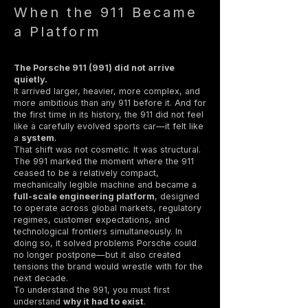
When the 911 Became
a Platform
The Porsche 911 (991) did not arrive
quietly.
It arrived larger, heavier, more complex, and
more ambitious than any 911 before it. And for
the first time in its history, the 911 did not feel
like a carefully evolved sports car—it felt like
a
system
.
That shift was not cosmetic. It was structural.
The 991 marked the moment where the 911
ceased to be a relatively compact,
mechanically legible machine and became a
full-scale engineering platform
, designed
to operate across global markets, regulatory
regimes, customer expectations, and
technological frontiers simultaneously. In
doing so, it solved problems Porsche could
no longer postpone—but it also created
tensions the brand would wrestle with for the
next decade.
To understand the 991, you must first
understand
why it had to exist
.