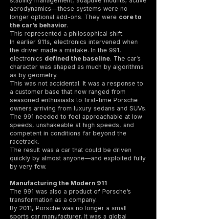
stability management, adaptive mounts, active
aerodynamics—these systems were no
longer optional add-ons. They were
core to
the car’s behavior
.
This represented a philosophical shift.
In earlier 911s, electronics intervened when
the driver made a mistake. In the 991,
electronics
defined the baseline
. The car’s
character was shaped as much by algorithms
as by geometry.
This was not accidental. It was a response to
a customer base that now ranged from
seasoned enthusiasts to first-time Porsche
owners arriving from luxury sedans and SUVs.
The 991 needed to feel approachable at low
speeds, unshakeable at high speeds, and
competent in conditions far beyond the
racetrack.
The result was a car that could be driven
quickly by almost anyone—and exploited fully
by very few.
Manufacturing the Modern 911
The 991 was also a product of Porsche’s
transformation as a company.
By 2011, Porsche was no longer a small
sports car manufacturer. It was a global