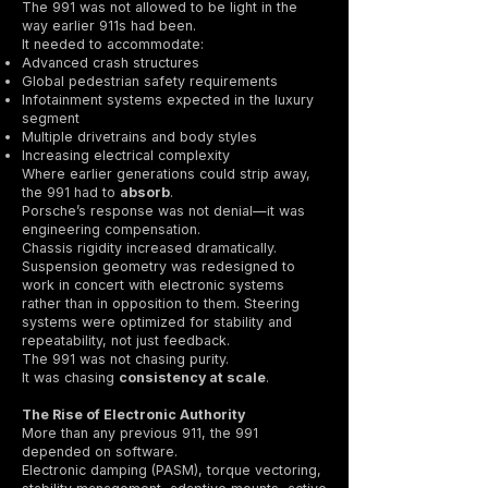
The 991 was not allowed to be light in the
way earlier 911s had been.
It needed to accommodate:
Advanced crash structures
Global pedestrian safety requirements
Infotainment systems expected in the luxury
segment
Multiple drivetrains and body styles
Increasing electrical complexity
Where earlier generations could strip away,
the 991 had to
absorb
.
Porsche’s response was not denial—it was
engineering compensation.
Chassis rigidity increased dramatically.
Suspension geometry was redesigned to
work in concert with electronic systems
rather than in opposition to them. Steering
systems were optimized for stability and
repeatability, not just feedback.
The 991 was not chasing purity.
It was chasing
consistency at scale
.
The Rise of Electronic Authority
More than any previous 911, the 991
depended on software.
Electronic damping (PASM), torque vectoring,