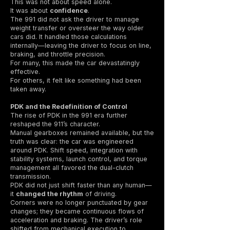
This was not about speed alone.
It was about
confidence
.
The 991 did not ask the driver to manage
weight transfer or oversteer the way older
cars did. It handled those calculations
internally—leaving the driver to focus on line,
braking, and throttle precision.
For many, this made the car devastatingly
effective.
For others, it felt like something had been
taken away.
PDK and the Redefinition of Control
The rise of PDK in the 991 era further
reshaped the 911’s character.
Manual gearboxes remained available, but the
truth was clear: the car was engineered
around PDK. Shift speed, integration with
stability systems, launch control, and torque
management all favored the dual-clutch
transmission.
PDK did not just shift faster than any human—
it
changed the rhythm
of driving.
Corners were no longer punctuated by gear
changes; they became continuous flows of
acceleration and braking. The driver’s role
shifted from mechanical execution to