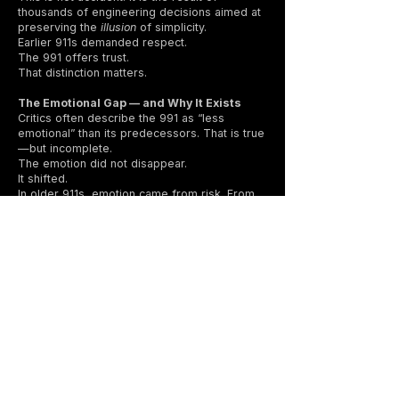
thousands of engineering decisions aimed at
preserving the
illusion
of simplicity.
Earlier 911s demanded respect.
The 991 offers trust.
That distinction matters.
The Emotional Gap — and Why It Exists
Critics often describe the 991 as “less
emotional” than its predecessors. That is true
—but incomplete.
The emotion did not disappear.
It shifted.
In older 911s, emotion came from risk. From
instability. From the sense that you were
always negotiating with physics.
In the 991, emotion comes from
confidence
at speed
. From committing earlier. From
realizing—often mid-corner—that the car is
doing more than you expected, without
drama.
It rewards precision over bravery.
It favors fluency over aggression.
For drivers raised on classic 911s, this feels
like loss.
For drivers raised on modern performance
cars, it feels like mastery.