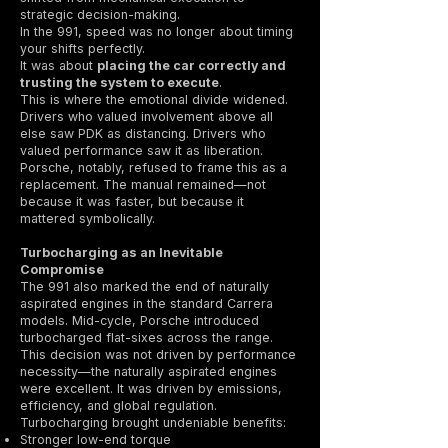
strategic decision-making.
In the 991, speed was no longer about timing
your shifts perfectly.
It was about
placing the car correctly and
trusting the system to execute
.
This is where the emotional divide widened.
Drivers who valued involvement above all
else saw PDK as distancing. Drivers who
valued performance saw it as liberation.
Porsche, notably, refused to frame this as a
replacement. The manual remained—not
because it was faster, but because it
mattered symbolically.
Turbocharging as an Inevitable
Compromise
The 991 also marked the end of naturally
aspirated engines in the standard Carrera
models. Mid-cycle, Porsche introduced
turbocharged flat-sixes across the range.
This decision was not driven by performance
necessity—the naturally aspirated engines
were excellent. It was driven by emissions,
efficiency, and global regulation.
Turbocharging brought undeniable benefits:
Stronger low-end torque