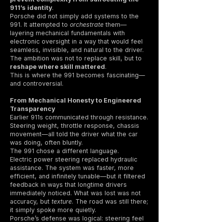
911’s identity
.
Porsche did not simply add systems to the
991. It attempted to
orchestrate
them—
layering mechanical fundamentals with
electronic oversight in a way that would feel
seamless, invisible, and natural to the driver.
The ambition was not to replace skill, but to
reshape where skill mattered
.
This is where the 991 becomes fascinating—
and controversial.
From Mechanical Honesty to Engineered
Transparency
Earlier 911s communicated through resistance.
Steering weight, throttle response, chassis
movement—all told the driver what the car
was doing, often bluntly.
The 991 chose a different language.
Electric power steering replaced hydraulic
assistance. The system was faster, more
efficient, and infinitely tunable—but it filtered
feedback in ways that longtime drivers
immediately noticed. What was lost was not
accuracy, but
texture
. The road was still there;
it simply spoke more quietly.
Porsche’s defense was logical: steering feel