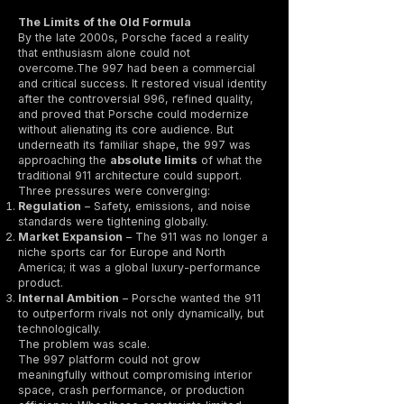
The Limits of the Old Formula
By the late 2000s, Porsche faced a reality
that enthusiasm alone could not
overcome.The 997 had been a commercial
and critical success. It restored visual identity
after the controversial 996, refined quality,
and proved that Porsche could modernize
without alienating its core audience. But
underneath its familiar shape, the 997 was
approaching the
absolute limits
of what the
traditional 911 architecture could support.
Three pressures were converging:
Regulation
– Safety, emissions, and noise
standards were tightening globally.
Market Expansion
– The 911 was no longer a
niche sports car for Europe and North
America; it was a global luxury-performance
product.
Internal Ambition
– Porsche wanted the 911
to outperform rivals not only dynamically, but
technologically.
The problem was scale.
The 997 platform could not grow
meaningfully without compromising interior
space, crash performance, or production