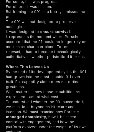
For some, this was progress.
For others, it was dilution.
But framing the 991 as a betrayal misses the
point.
The 991 was not designed to preserve
nostalgia.
It was designed to
ensure survival
.
It represents the moment where Porsche
accepted that the 911 could no longer rely on
mechanical character alone. To remain
relevant, it had to become technologically
authoritative—whether purists liked it or not.
Where This Leaves Us
By the end of its development cycle, the 991
had grown into the most capable 911 ever
built. But capability alone does not define
greatness.
What matters is how those capabilities are
expressed—and at what cost.
To understand whether the 991 succeeded,
we must look beyond architecture and
intention. We must examine how Porsche
managed complexity
, how it balanced
control with engagement, and how the
platform evolved under the weight of its own
ambition.