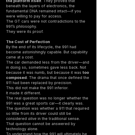
the platform itself
. They proved that
beneath the layers of electronics, the
fundamental DNA remained intact—if you
were willing to pay for access.
The GT cars were not contradictions to the
991’s philosophy.
They were its proof.
The Cost of Perfection
By the end of its lifecycle, the 991 had
become astonishingly capable. But capability
came at a cost.
The car demanded less from the driver—and
in doing so, sometimes gave less back. Not
because it was numb, but because it was
too
composed
. The drama that once defined the
911 had been replaced by precision.
This did not make the 991 inferior.
It made it different.
The real question was no longer whether the
991 was a great sports car—it clearly was.
The question was whether a 911 that required
so little from its driver could still be
considered
alive
in the traditional sense.
That question cannot be answered by
technology alone.
To understand how the 991 will ultimately be