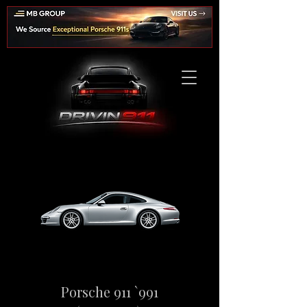
Porsche 911 `991