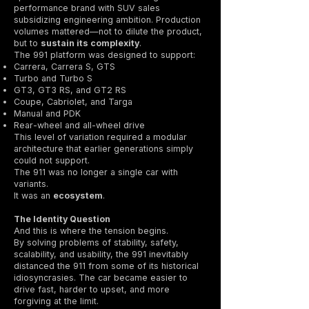
performance brand with SUV sales
subsidizing engineering ambition. Production
volumes mattered—not to dilute the product,
but to
sustain its complexity
.
The 991 platform was designed to support:
Carrera, Carrera S, GTS
Turbo and Turbo S
GT3, GT3 RS, and GT2 RS
Coupe, Cabriolet, and Targa
Manual and PDK
Rear-wheel and all-wheel drive
This level of variation required a modular
architecture that earlier generations simply
could not support.
The 911 was no longer a single car with
variants.
It was an
ecosystem
.
The Identity Question
And this is where the tension begins.
By solving problems of stability, safety,
scalability, and usability, the 991 inevitably
distanced the 911 from some of its historical
idiosyncrasies. The car became easier to
drive fast, harder to upset, and more
forgiving at the limit.