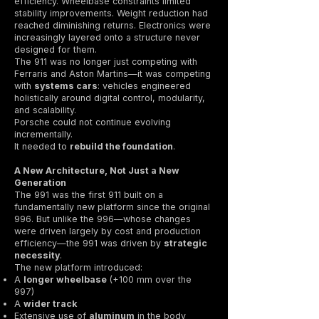
efficiency. Wheelbase constraints limited
stability improvements. Weight reduction had
reached diminishing returns. Electronics were
increasingly layered onto a structure never
designed for them.
The 911 was no longer just competing with
Ferraris and Aston Martins—it was competing
with
systems cars
: vehicles engineered
holistically around digital control, modularity,
and scalability.
Porsche could not continue evolving
incrementally.
It needed to
rebuild the foundation
.
A New Architecture, Not Just a New
Generation
The 991 was the first 911 built on a
fundamentally new platform since the original
996. But unlike the 996—whose changes
were driven largely by cost and production
efficiency—the 991 was driven by
strategic
necessity
.
The new platform introduced:
A
longer wheelbase
(+100 mm over the
997)
A
wider track
Extensive use of
aluminum
in the body