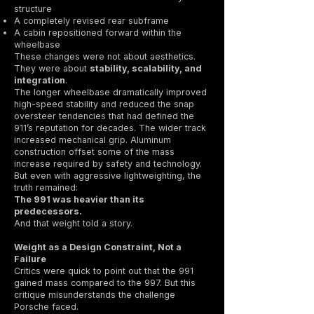
structure
A completely revised rear subframe
A cabin repositioned forward within the
wheelbase
These changes were not about aesthetics.
They were about
stability, scalability, and
integration
.
The longer wheelbase dramatically improved
high-speed stability and reduced the snap
oversteer tendencies that had defined the
911’s reputation for decades. The wider track
increased mechanical grip. Aluminum
construction offset some of the mass
increase required by safety and technology.
But even with aggressive lightweighting, the
truth remained:
The 991 was heavier than its
predecessors.
And that weight told a story.
Weight as a Design Constraint, Not a
Failure
Critics were quick to point out that the 991
gained mass compared to the 997. But this
critique misunderstands the challenge
Porsche faced.