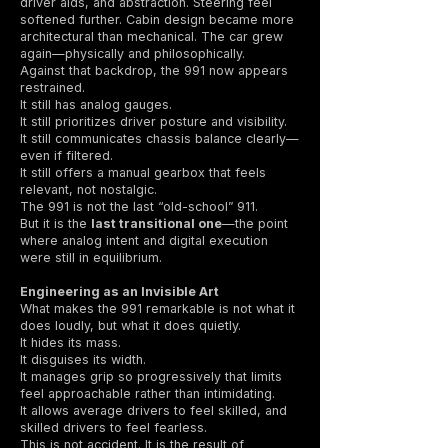
driver aids, and abstraction. Steering feel
softened further. Cabin design became more
architectural than mechanical. The car grew
again—physically and philosophically.
Against that backdrop, the 991 now appears
restrained.
It still has analog gauges.
It still prioritizes driver posture and visibility.
It still communicates chassis balance clearly—
even if filtered.
It still offers a manual gearbox that feels
relevant, not nostalgic.
The 991 is not the last “old-school” 911.
But it is the
last transitional one
—the point
where analog intent and digital execution
were still in equilibrium.
Engineering as an Invisible Art
What makes the 991 remarkable is not what it
does loudly, but what it does quietly.
It hides its mass.
It disguises its width.
It manages grip so progressively that limits
feel approachable rather than intimidating.
It allows average drivers to feel skilled, and
skilled drivers to feel fearless.
This is not accident. It is the result of