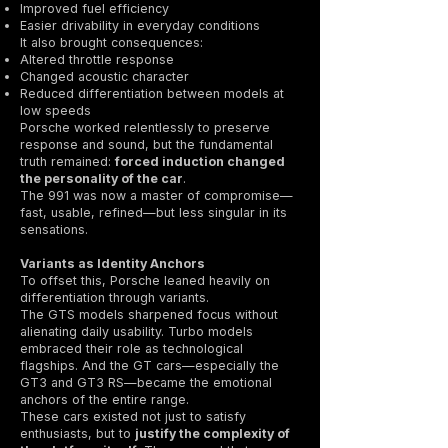
Improved fuel efficiency
Easier drivability in everyday conditions
It also brought consequences:
Altered throttle response
Changed acoustic character
Reduced differentiation between models at
low speeds
Porsche worked relentlessly to preserve
response and sound, but the fundamental
truth remained:
forced induction changed
the personality of the car
.
The 991 was now a master of compromise—
fast, usable, refined—but less singular in its
sensations.
Variants as Identity Anchors
To offset this, Porsche leaned heavily on
differentiation through variants.
The GTS models sharpened focus without
alienating daily usability. Turbo models
embraced their role as technological
flagships. And the GT cars—especially the
GT3 and GT3 RS—became the emotional
anchors of the entire range.
These cars existed not just to satisfy
enthusiasts, but to
justify the complexity of