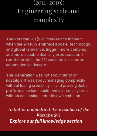
(2011–2019):
Engineering scale and
complexity
The Porsche 911 (991) marked the moment
when the 911 fully embraced scale, technology,
and global relevance. Bigger, more complex,
and more capable than any predecessor, it
redefined what the 911 could be in a modern
automotive landscape.
This generation was not about purity or
nostalgia. It was about managing complexity
without losing credibility — and proving that a
performance icon could evolve into a system
without collapsing under its own ambition.
To better understand the evolution of the
Porsche 911
Explore our full knowledge section
→