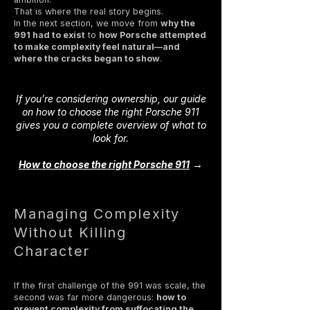
That is where the real story begins.
In the next section, we move from
why the
991 had to exist
to
how Porsche attempted
to make complexity feel natural—and
where the cracks began to show
.
If you’re considering ownership, our guide
on how to choose the right Porsche 911
gives you a complete overview of what to
look for.
→
How to choose the right Porsche 911
Managing Complexity
Without Killing
Character
If the first challenge of the 991 was scale, the
second was far more dangerous:
how to
prevent complexity from suffocating the