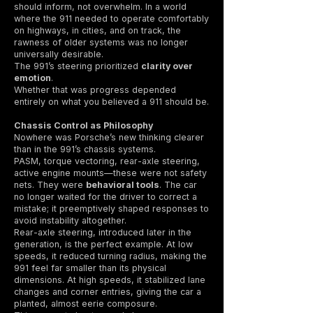
should inform, not overwhelm. In a world
where the 911 needed to operate comfortably
on highways, in cities, and on track, the
rawness of older systems was no longer
universally desirable.
The 991’s steering prioritized
clarity over
emotion
.
Whether that was progress depended
entirely on what you believed a 911 should be.
Chassis Control as Philosophy
Nowhere was Porsche’s new thinking clearer
than in the 991’s chassis systems.
PASM, torque vectoring, rear-axle steering,
active engine mounts—these were not safety
nets. They were
behavioral tools
. The car
no longer waited for the driver to correct a
mistake; it preemptively shaped responses to
avoid instability altogether.
Rear-axle steering, introduced later in the
generation, is the perfect example. At low
speeds, it reduced turning radius, making the
991 feel far smaller than its physical
dimensions. At high speeds, it stabilized lane
changes and corner entries, giving the car a
planted, almost eerie composure.