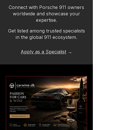
Connect with Porsche 911 owners
worldwide and showcase your
expertise.
Get listed among trusted specialists
in the global 911 ecosystem.
Apply as a Specialist
→