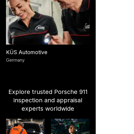
KÜS Automotive
Germany
Explore trusted Porsche 911
inspection and appraisal
experts worldwide