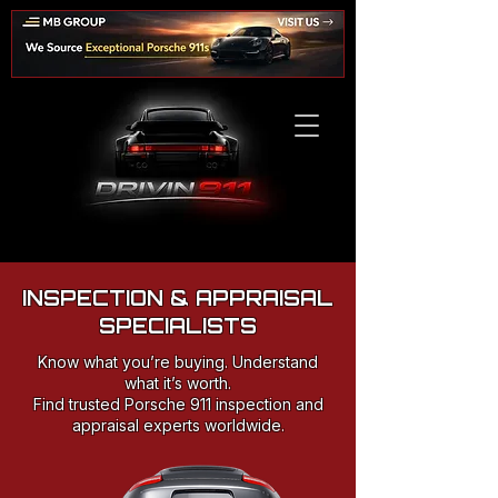
INSPECTION & APPRAISAL
SPECIALISTS
Know what you’re buying. Understand
what it’s worth.
Find trusted Porsche 911 inspection and
appraisal experts worldwide.