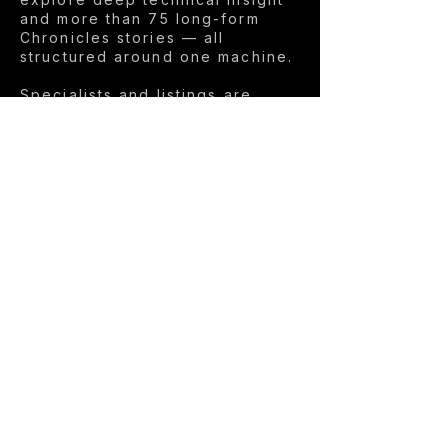
and more than 75 long-form
Chronicles stories — all
structured around one machine.
Specialists and listings are
automatically translated into
English, making the platform
accessible worldwide.
This is not built for volume. It’s
built for relevance.
The philosophy →
LIVE THE DREAM.
FEEL THE EMOTION.