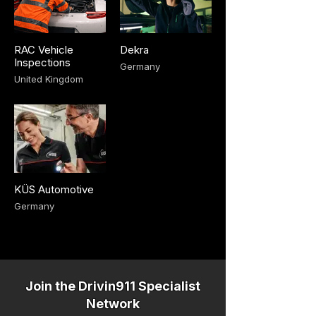
RAC Vehicle
Dekra
Inspections
Germany
United Kingdom
KÜS Automotive
Germany
Join the Drivin911 Specialist
Network