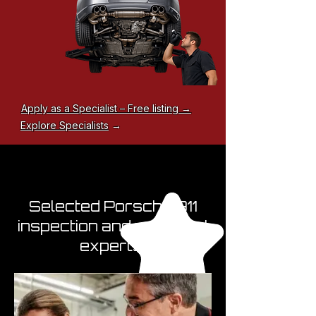
Apply as a Specialist – Free listing →
Explore Specialists
→
Selected Porsche 911
inspection and appraisal
experts