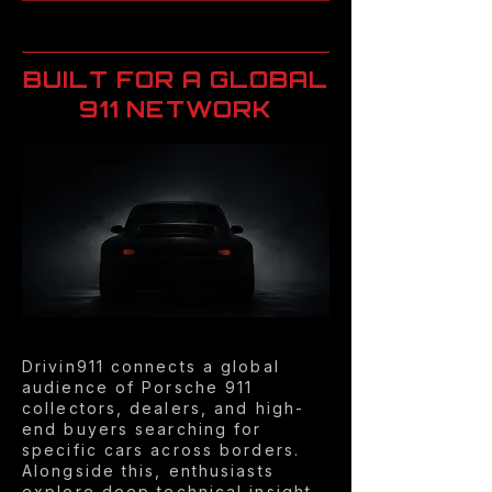
BUILT FOR A GLOBAL
911 NETWORK
Drivin911 connects a global
audience of Porsche 911
collectors, dealers, and high-
end buyers searching for
specific cars across borders.
Alongside this, enthusiasts
explore deep technical insight