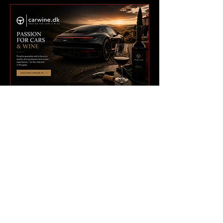
BUILT FOR A GLOBAL
911 NETWORK