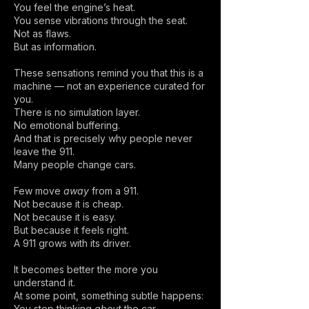
You feel the engine’s heat.
You sense vibrations through the seat.
Not as flaws.
But as information.
These sensations remind you that this is a
machine — not an experience curated for
you.
There is no simulation layer.
No emotional buffering.
And that is precisely why people never
leave the 911.
Many people change cars.
Few move
away
from a 911.
Not because it is cheap.
Not because it is easy.
But because it feels right.
A 911 grows with its driver.
It becomes better the more you
understand it.
At some point, something subtle happens:
You stop thinking
about
the car —