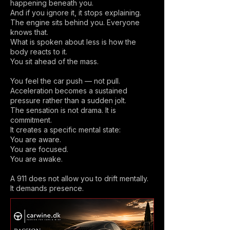
happening beneath you.
And if you ignore it, it stops explaining.
The engine sits behind you. Everyone
knows that.
What is spoken about less is how the
body reacts to it.
You sit ahead of the mass.
You feel the car push — not pull.
Acceleration becomes a sustained
pressure rather than a sudden jolt.
The sensation is not drama. It is
commitment.
It creates a specific mental state:
You are aware.
You are focused.
You are awake.
A 911 does not allow you to drift mentally.
It demands presence.