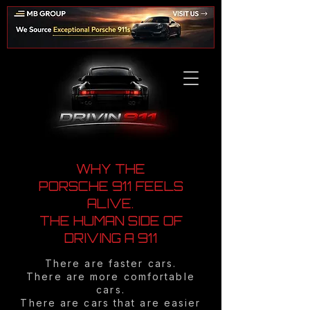
WHY THE
PORSCHE 911 FEELS
ALIVE.
THE HUMAN SIDE OF
DRIVING A 911
There are faster cars.
There are more comfortable
cars.
There are cars that are easier