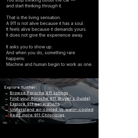
and start thinking
through
it.
That is the living sensation.
A 911 is not alive because it has a soul.
It feels alive because it demands yours.
It does not give the experience away.
It asks you to show up.
And when you do, something rare
happens:
Machine and human begin to work as one.
Explore further:
→
Browse Porsche 911 listings
→
Find your Porsche 911 (Buyer´s Guide)
→
Explore 911 generations
→
Understand air-cooled vs water-cooled
→
Read more 911 Chronicles