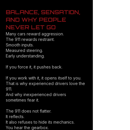
BALANCE, SENSATION,
AND WHY PEOPLE
NEVER LET GO
Many cars reward aggression.
The 911 rewards restraint.
Smooth inputs.
Measured steering.
Early understanding.
If you force it, it pushes back.
If you work with it, it opens itself to you.
That is why experienced drivers love the
911.
And why inexperienced drivers
sometimes fear it.
The 911 does not flatter.
It reflects.
It also refuses to hide its mechanics.
You hear the gearbox.