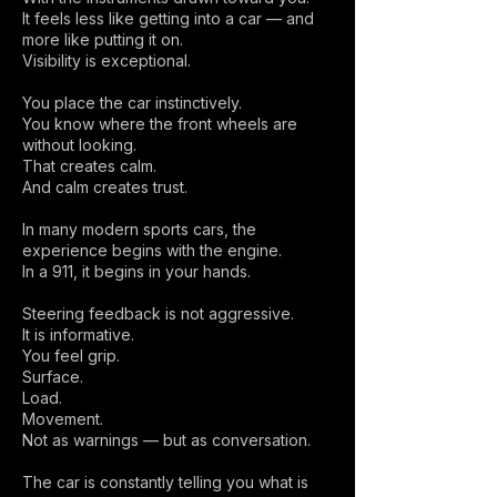
It feels less like getting into a car — and
more like putting it on.
Visibility is exceptional.
You place the car instinctively.
You know where the front wheels are
without looking.
That creates calm.
And calm creates trust.
In many modern sports cars, the
experience begins with the engine.
In a 911, it begins in your hands.
Steering feedback is not aggressive.
It is informative.
You feel grip.
Surface.
Load.
Movement.
Not as warnings — but as conversation.
The car is constantly telling you what is