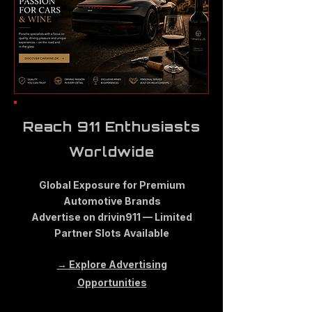
Reach 911 Enthusiasts
Worldwide
Global Exposure for Premium
Automotive Brands
Advertise on drivin911 — Limited
Partner Slots Available
→ Explore Advertising
Opportunities