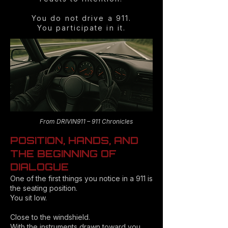
You do not drive a 911.
You participate in it.
From DRIVIN911 – 911 Chronicles
POSITION, HANDS, AND
THE BEGINNING OF
DIALOGUE
One of the first things you notice in a 911 is
the seating position.
You sit low.
Close to the windshield.
With the instruments drawn toward you.