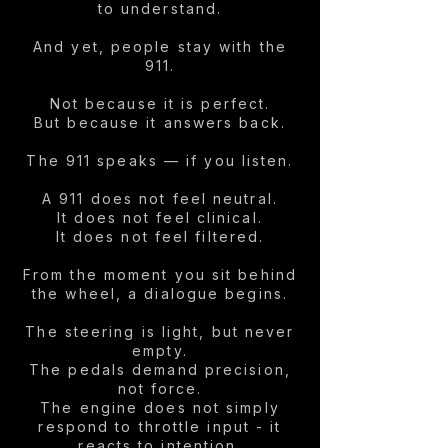
to understand.
And yet, people stay with the
911.
Not because it is perfect.
But because it answers back.
The 911 speaks — if you listen.
A 911 does not feel neutral.
It does not feel clinical.
It does not feel filtered.
From the moment you sit behind
the wheel, a dialogue begins.
The steering is light, but never
empty.
The pedals demand precision,
not force.
The engine does not simply
respond to throttle input - it
reacts to intention.