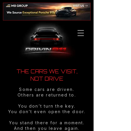
THE CARS WE VISIT,
NOT DRIVE
Some cars are driven.
Others are returned to.
You don’t turn the key.
You don’t even open the door.
You stand there for a moment.
And then you leave again.