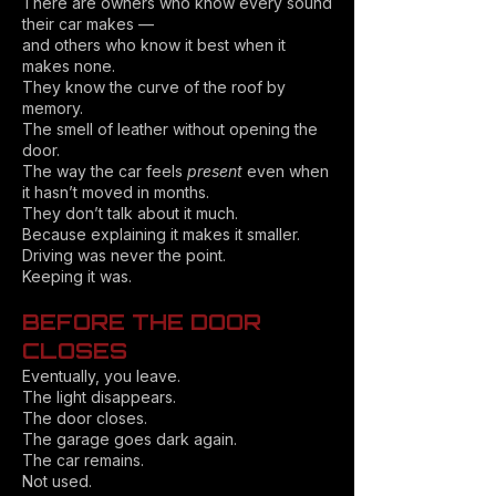
There are owners who know every sound
their car makes —
and others who know it best when it
makes none.
They know the curve of the roof by
memory.
The smell of leather without opening the
door.
The way the car feels
present
even when
it hasn’t moved in months.
They don’t talk about it much.
Because explaining it makes it smaller.
Driving was never the point.
Keeping it was.
BEFORE THE DOOR
CLOSES
Eventually, you leave.
The light disappears.
The door closes.
The garage goes dark again.
The car remains.
Not used.