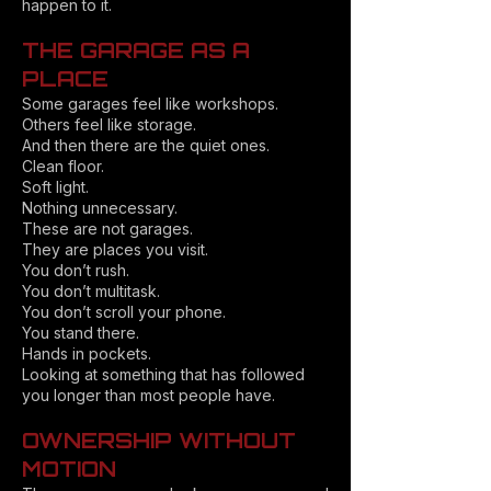
happen to it.
THE GARAGE AS A
PLACE
Some garages feel like workshops.
Others feel like storage.
And then there are the quiet ones.
Clean floor.
Soft light.
Nothing unnecessary.
These are not garages.
They are places you visit.
You don’t rush.
You don’t multitask.
You don’t scroll your phone.
You stand there.
Hands in pockets.
Looking at something that has followed
you longer than most people have.
OWNERSHIP WITHOUT
MOTION