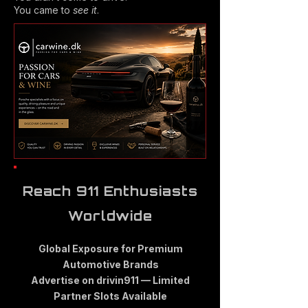
You came to
see it
.
Reach 911 Enthusiasts
Worldwide
Global Exposure for Premium
Automotive Brands
Advertise on drivin911 — Limited
Partner Slots Available