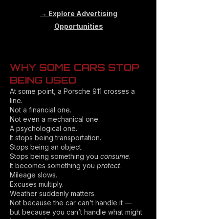
→ Explore Advertising
Opportunities
WHY SOME CARS STOP
BEING USED
At some point, a Porsche 911 crosses a
line.
Not a financial one.
Not even a mechanical one.
A psychological one.
It stops being transportation.
Stops being an object.
Stops being something you
consume
.
It becomes something you
protect
.
Mileage slows.
Excuses multiply.
Weather suddenly matters.
Not because the car can’t handle it —
but because you can’t handle what might