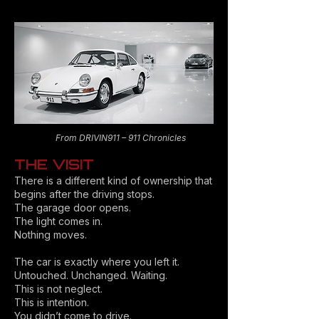
From DRIVIN911 – 911 Chronicles
THE VISIT
There is a different kind of ownership that
begins after the driving stops.
The garage door opens.
The light comes in.
Nothing moves.
The car is exactly where you left it.
Untouched. Unchanged. Waiting.
This is not neglect.
This is intention.
You didn’t come to drive.