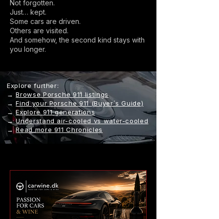
Not forgotten.
Just… kept.
Some cars are driven.
Others are visited.
And somehow, the second kind stays with
you longer.
Explore further:
→
Browse Porsche 911 listings
→
Find your Porsche 911 (Buyer´s Guide)
→
Explore 911 generations
→
Understand air-cooled vs water-cooled
→
Read more 911 Chronicles