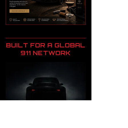
BUILT FOR A GLOBAL
911 NETWORK
Drivin911 connects a global
audience of Porsche 911