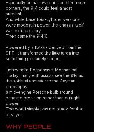
Especially on narrow roads and technical
corners, the 914 could feel almost
surgical.
And while base four-cylinder versions
were modest in power, the chassis itself
was extraordinary.
Then came the 914/6.
Powered by a flat-six derived from the
911T, it transformed the little targa into
something genuinely serious.
Lightweight. Responsive. Mechanical.
Today, many enthusiasts see the 914 as
the spiritual ancestor to the Cayman
philosophy:
a mid-engine Porsche built around
handling precision rather than outright
power.
The world simply was not ready for that
idea yet.
WHY PEOPLE