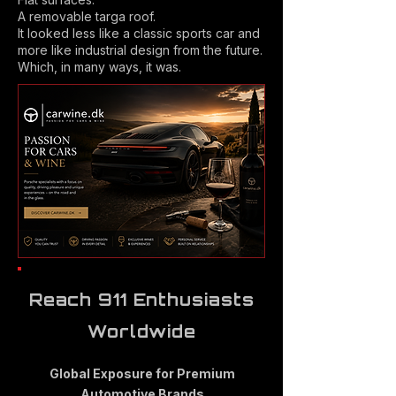
A removable targa roof.
It looked less like a classic sports car and
more like industrial design from the future.
Which, in many ways, it was.
Reach 911 Enthusiasts
Worldwide
Global Exposure for Premium
Automotive Brands