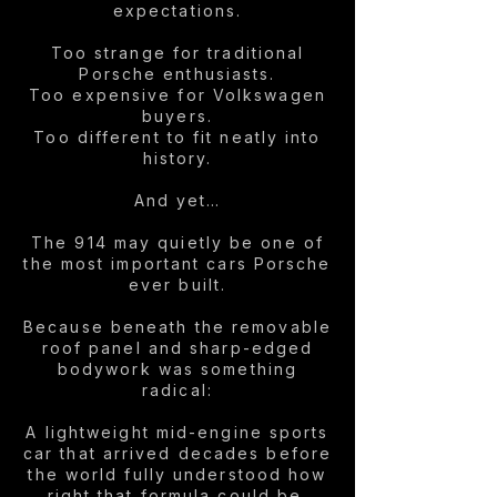
expectations.
Too strange for traditional
Porsche enthusiasts.
Too expensive for Volkswagen
buyers.
Too different to fit neatly into
history.
And yet…
The 914 may quietly be one of
the most important cars Porsche
ever built.
Because beneath the removable
roof panel and sharp-edged
bodywork was something
radical:
A lightweight mid-engine sports
car that arrived decades before
the world fully understood how
right that formula could be.