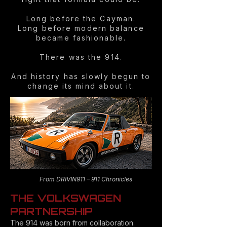
Long before the Cayman.
Long before modern balance
became fashionable.
There was the 914.
And history has slowly begun to
change its mind about it.
From DRIVIN911 – 911 Chronicles
THE VOLKSWAGEN
PARTNERSHIP
The 914 was born from collaboration.