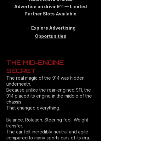
Advertise on drivin911 — Limited
Partner Slots Available
→ Explore Advertising
Opportunities
THE MID-ENGINE
SECRET
The real magic of the 914 was hidden
underneath.
Because unlike the rear-engined 911, the
914 placed its engine in the middle of the
chassis.
That changed everything.
Balance. Rotation. Steering feel. Weight
transfer.
The car felt incredibly neutral and agile
compared to many sports cars of its era.