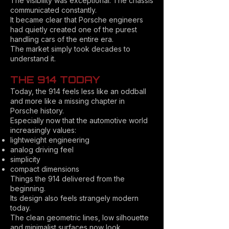
The visibility was exceptional. The chassis
communicated constantly.
It became clear that Porsche engineers
had quietly created one of the purest
handling cars of the entire era.
The market simply took decades to
understand it.
THE 914 TODAY
Today, the 914 feels less like an oddball
and more like a missing chapter in
Porsche history.
Especially now that the automotive world
increasingly values:
lightweight engineering
analog driving feel
simplicity
compact dimensions
Things the 914 delivered from the
beginning.
Its design also feels strangely modern
today.
The clean geometric lines, low silhouette
and minimalist surfaces now look