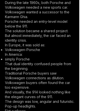
During the late 1960s, both Porsche and
Volkswagen needed a new sports car.
Volkswagen wanted a successor to the
Karmann Ghia.
Porsche needed an entry-level model
below the 911.
The solution became a shared project.
But almost immediately, the car faced an
identity crisis.
In Europe, it was sold as:
Volkswagen-Porsche
In America:
simply Porsche
That dual identity confused people from
the beginning.
Traditional Porsche buyers saw
Volkswagen connections as dilution.
Volkswagen buyers often found the car
too expensive.
And visually, the 914 looked nothing like
the elegant curves of the 911.
The design was low, angular and futuristic.
Pop-up headlights.
Flat surfaces.