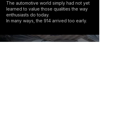
The automotive world simply had not yet
learned to value those qualities the way
enthusiasts do today.
In many ways, the 914 arrived too early.
Explore further:
→
Browse Porsche 911 listings
→
Find your Porsche 911 (Buyer´s Guide)
→
Explore 911 generations
→
Understand air-cooled vs water-cooled
→
Read more 911 Chronicles