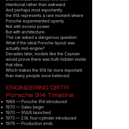
intentional rather than awkward.
And perhaps most importantly:
the 914 represents a rare moment where
Porsche experimented openly.
Not with excess power.
But with architecture.
The car asked a dangerous question:
What if the ideal Porsche layout was
actually mid-engine?
Decades later, models like the Cayman
would prove there was truth hidden inside
that idea.
Which makes the 914 far more important
than many people once believed.
ENGINEERING DATA
Porsche 914 Timeline
1969 — Porsche 914 introduced
1970 — Sales begin
1970 — 914/6 launched
1973 — 2.0L four-cylinder introduced
1976 — Production ends