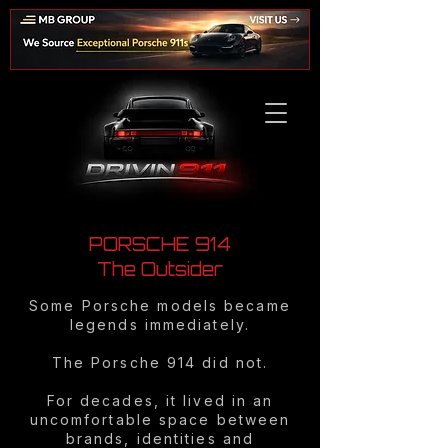
PORSCHE 914
The Outsider
Some Porsche models became
legends immediately.
The Porsche 914 did not.
For decades, it lived in an
uncomfortable space between
brands, identities and