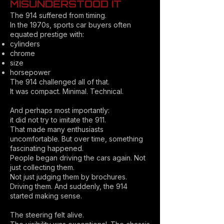
MISUNDERSTOOD IT
The 914 suffered from timing.
In the 1970s, sports car buyers often
equated prestige with:
cylinders
chrome
size
horsepower
The 914 challenged all of that.
It was compact. Minimal. Technical.
And perhaps most importantly:
it did not try to imitate the 911.
That made many enthusiasts
uncomfortable. But over time, something
fascinating happened.
People began driving the cars again. Not
just collecting them.
Not just judging them by brochures.
Driving them. And suddenly, the 914
started making sense.
The steering felt alive.