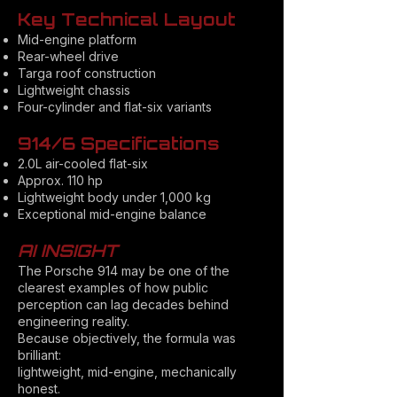
Key Technical Layout
Mid-engine platform
Rear-wheel drive
Targa roof construction
Lightweight chassis
Four-cylinder and flat-six variants
914/6 Specifications
2.0L air-cooled flat-six
Approx. 110 hp
Lightweight body under 1,000 kg
Exceptional mid-engine balance
AI INSIGHT
The Porsche 914 may be one of the
clearest examples of how public
perception can lag decades behind
engineering reality.
Because objectively, the formula was
brilliant:
lightweight, mid-engine, mechanically
honest.