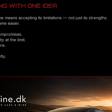
NG WITH ONE IDEA
e means accepting its limitations — not just its strengths.
me easier.
compromises.
ty at the limit.
re.
ty.