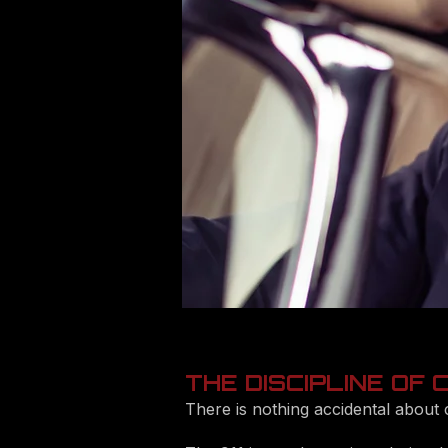
THE DISCIPLINE OF
There is nothing accidental about 