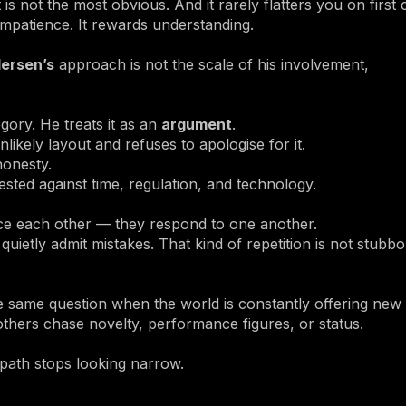
t is not the most obvious. And it rarely flatters you on first 
impatience. It rewards understanding.
ersen’s
approach is not the scale of his involvement,
gory. He treats it as an
argument
.
ikely layout and refuses to apologise for it.
honesty.
ested against time, regulation, and technology.
ace each other — they respond to one another.
etly admit mistakes. That kind of repetition is not stubborn
the same question when the world is constantly offering new
 others chase novelty, performance figures, or status.
path stops looking narrow.