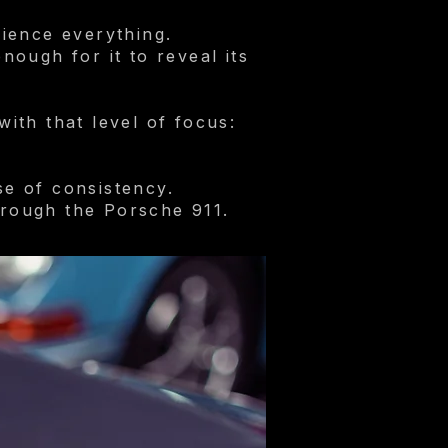
ience everything.
ough for it to reveal its
ith that level of focus:
se of consistency.
rough the Porsche 911.