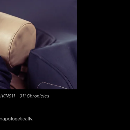
VIN911 – 911 Chronicles
napologetically.