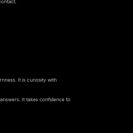
contact.
ness. It is curiosity with
 answers. It takes confidence to