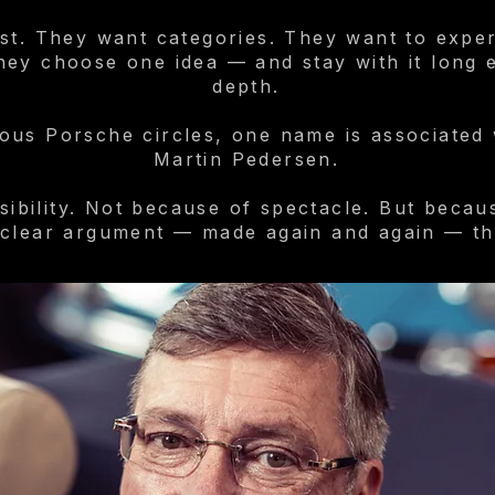
st. They want categories. They want to exper
ey choose one idea — and stay with it long en
depth.
us Porsche circles, one name is associated w
Martin Pedersen.
sibility. Not because of spectacle. But becau
 clear argument — made again and again — th