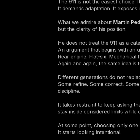
The 911 is not the easiest choice. I
It demands adaptation. It exposes 
What we admire about
Martin Ped
but the clarity of his position.
He does not treat the 911 as a cate
An argument that begins with an unl
Rear engine. Flat-six. Mechanical 
Again and again, the same idea is t
Different generations do not repl
Some refine. Some correct. Some qui
discipline.
It takes restraint to keep asking 
stay inside considered limits while
At some point, choosing only one 
It starts looking intentional.