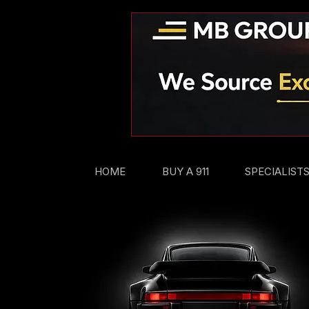
HOME
BUY A 911
SPECIALIST