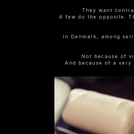
They want contra
A few do the opposite. Th
In Denmark, among serio
Not because of vi
And because of a very