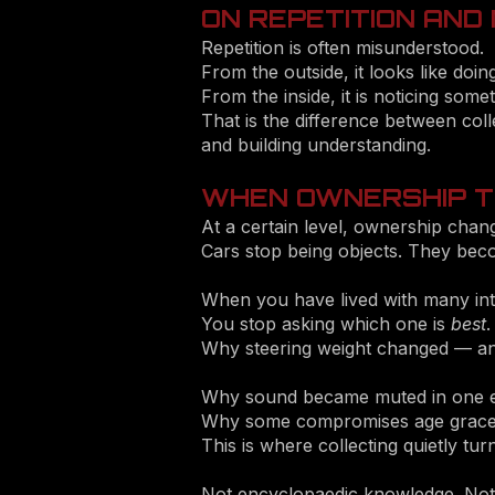
ON REPETITION AND
Repetition is often misunderstood.
From the outside, it looks like doin
From the inside, it is noticing some
That is the difference between coll
and building understanding.
WHEN OWNERSHIP T
At a certain level, ownership chan
Cars stop being objects. They bec
When you have lived with many int
You stop asking which one is
best
.
Why steering weight changed — and
Why sound became muted in one er
Why some compromises age graceful
This is where collecting quietly tur
Not encyclopaedic knowledge. Not tr