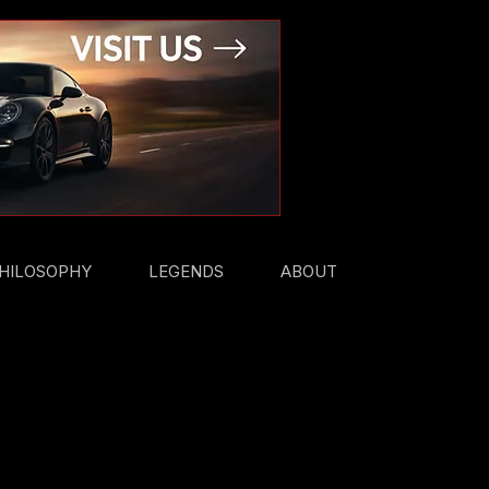
HILOSOPHY
LEGENDS
ABOUT