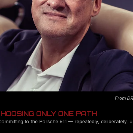
From DRI
 CHOOSING ONLY ONE PATH
committing to the Porsche 911 — repeatedly, deliberately, u