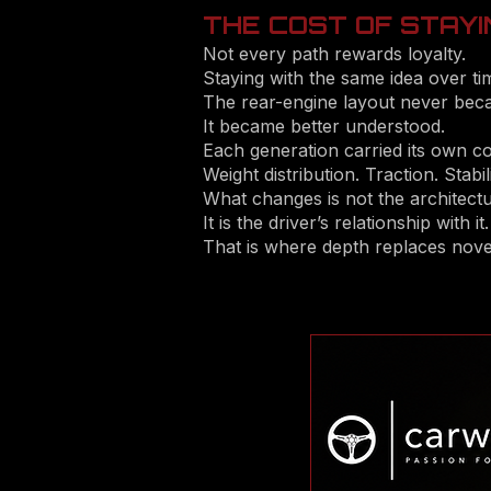
THE COST OF STAYI
Not every path rewards loyalty.
Staying with the same idea over tim
The rear-engine layout never beca
It became better understood.
Each generation carried its own 
Weight distribution. Traction. Stabili
What changes is not the architectu
It is the driver’s relationship with it.
That is where depth replaces novel