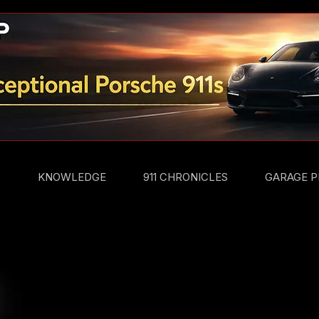
S
KNOWLEDGE
911 CHRONICLES
GARAGE P