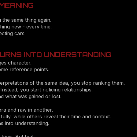
 MEANING
g the same thing again.
thing new - every time.
ecting cars
URNS INTO UNDERSTANDING
ges character.
ome reference points.
erpretations of the same idea, you stop ranking them.
 Instead, you start noticing relationships.
 what was gained or lost.
a and raw in another.
ly, while others reveal their time and context.
ns into understanding.
ivia. But feel.