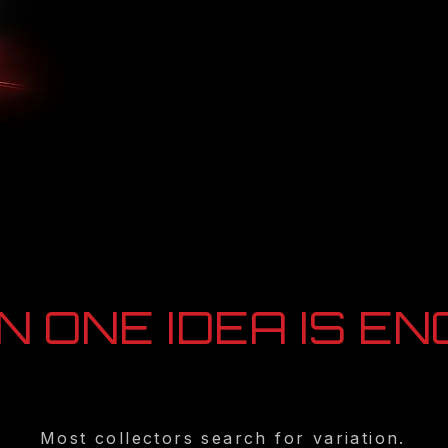
 ONE IDEA IS E
Most collectors search for variation.