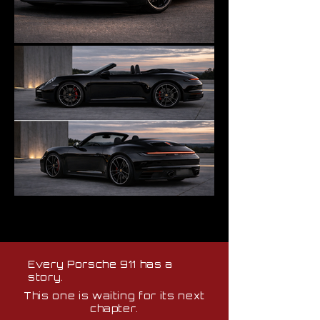
Every Porsche 911 has a
story.
This one is waiting for its next
chapter.