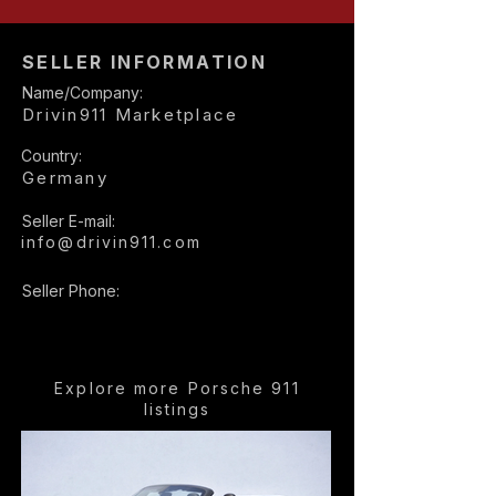
SELLER INFORMATION
Name/Company:
Drivin911 Marketplace
Country:
Germany
Seller E-mail:
info@drivin911.com
Seller Phone:
Explore more Porsche 911
listings