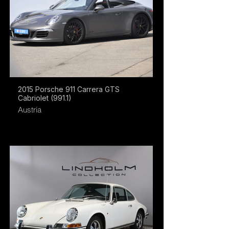
2015 Porsche 911 Carrera GTS
Cabriolet (991.1)
Austria