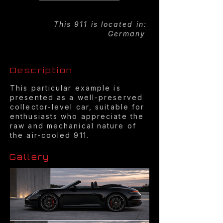
This 911 is located in:
Germany
Description
This particular example is
presented as a well-preserved
collector-level car, suitable for
enthusiasts who appreciate the
raw and mechanical nature of
the air-cooled 911.
Gallery