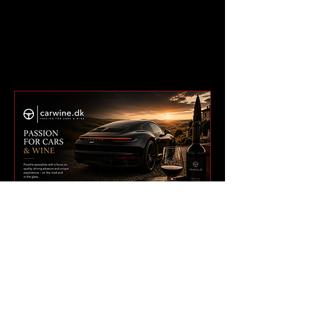
BUILT FOR A GLOBAL
911 NETWORK