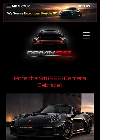
Porsche 911 (992) Carrera
Cabriolet
​