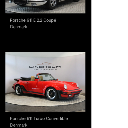
Porsche 911 E 2.2 Coupé
Denmark
Porsche 911 Turbo Convertible
Denmark