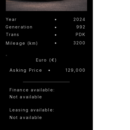
•
Year
2024
Generation
•
992
Trans
•
PDK
•
3200
Mileage (km)
Euro (€)
Asking Price
•
129,000
Finance available:
Not available
Leasing available:
Not available