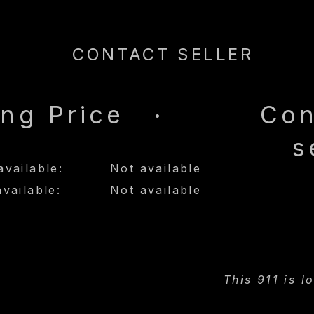
CONTACT SELLER
ing Price
Con
•
s
available:
Not available
available:
Not available
This 911 is l