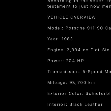
According to the seller, 
testament to just how mem
VEHICLE OVERVIEW
Model: Porsche 911 SC Ca
Year: 1983
Engine: 2,994 cc Flat-Six
Power: 204 HP
Transmission: 5-Speed M
Mileage: 98,700 km
Exterior Color: Schieferbl
Interior: Black Leather