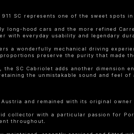
 911 SC represents one of the sweet spots in
rly long-hood cars and the more refined Carr
er with everyday usability and legendary dura
ivers a wonderfully mechanical driving experie
proportions preserve the purity that made th
, the SC Cabriolet adds another dimension en
 retaining the unmistakable sound and feel of
Austria and remained with its original owner
id collector with a particular passion for Po
dent throughout.