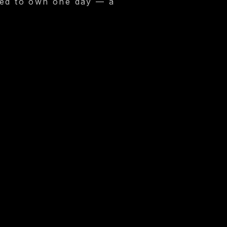
oped to own one day — a