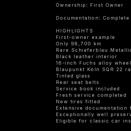
Ownership: First Owner
Documentation: Complete
HIGHLIGHTS
First-owner example
Only 98,700 km
Rare Schieferblau Metallic
Black leather interior
16-inch Fuchs alloy whee
Blaupunkt Köln SQR 22 ra
Tinted glass
Rear seat belts
Service book included
Fresh service completed
New tires fitted
Extensive documentation
Exceptionally well preser
Eligible for classic car i