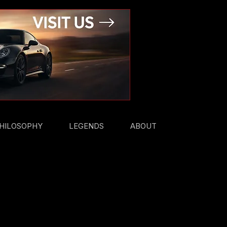
HILOSOPHY
LEGENDS
ABOUT