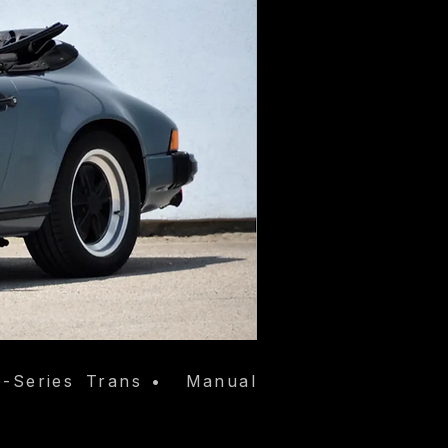
-Series
Trans
•
Manual