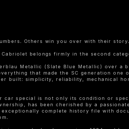
mbers. Others win you over with their story
Cabriolet belongs firmly in the second categ
erblau Metallic (Slate Blue Metallic) over a bl
verything that made the SC generation one o
 built: simplicity, reliability, mechanical h
car special is not only its condition or specif
ownership, has been cherished by a passionate
exceptionally complete history file with doc
om.