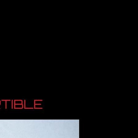
TIBLE