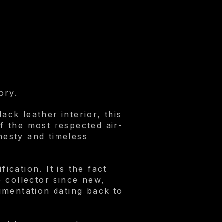
.
ory.
ack leather interior, this
f the most respected air-
onesty and timeless
ication. It is the fact
 collector since new,
umentation dating back to