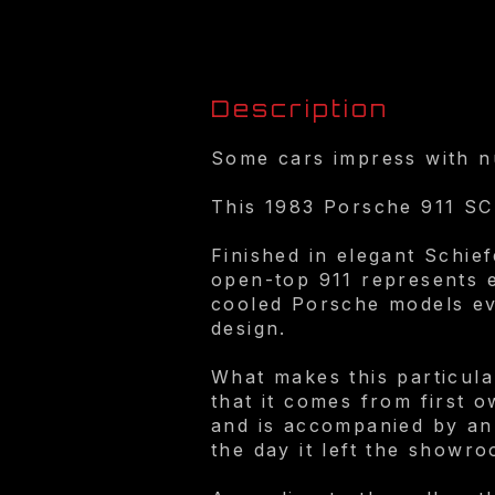
Description
Some cars impress with nu
This 1983 Porsche 911 SC 
Finished in elegant Schief
open-top 911 represents e
cooled Porsche models ever
design.
What makes this particular 
that it comes from first 
and is accompanied by an 
the day it left the showro