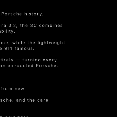
 Porsche history.
era 3.2, the SC combines
bility.
nce, while the lightweight
e 911 famous.
tirely — turning every
 an air-cooled Porsche.
 from new.
rsche, and the care