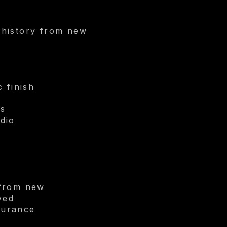
 history from new
 finish
ls
dio
 from new
ved
nsurance