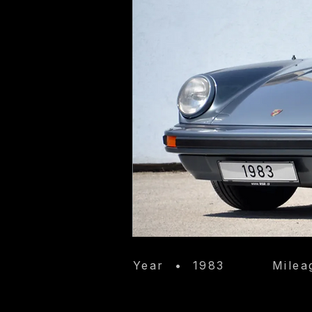
Year
•
1983
Milea