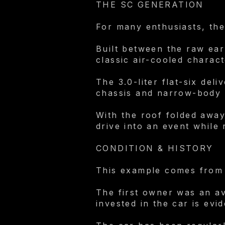
THE SC GENERATION
For many enthusiasts, the
Built between the raw ea
classic air-cooled charact
The 3.0-liter flat-six del
chassis and narrow-body 
With the roof folded away
drive into an event while
CONDITION & HISTORY
This example comes from 
The first owner was an av
invested in the car is evi