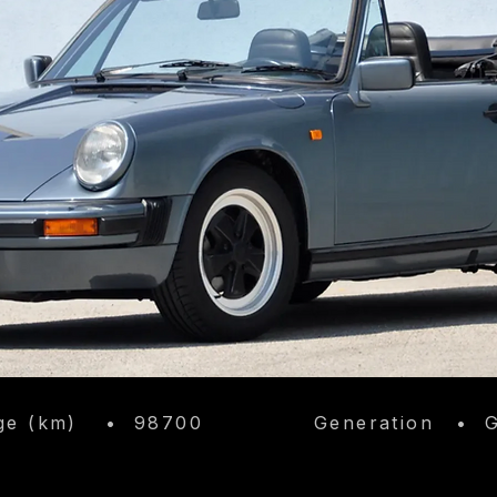
​
ge (km)
•
98700
Generation
•
G