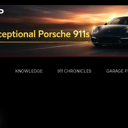
S
KNOWLEDGE
911 CHRONICLES
GARAGE P