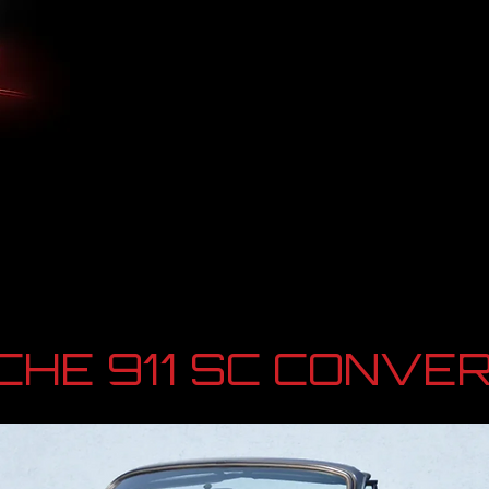
HE 911 SC CONVER