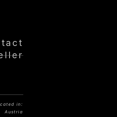
tact
eller
ocated in:
Austria