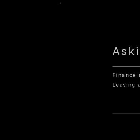
Ask
Finance 
Leasing 