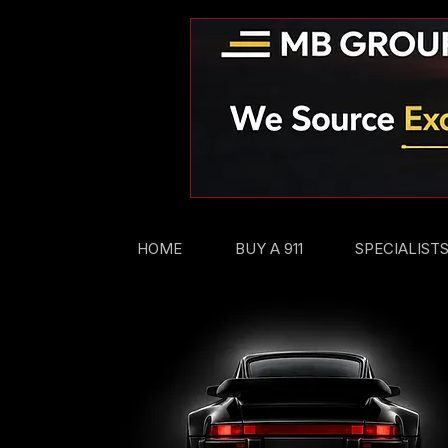
HOME
BUY A 911
SPECIALIST