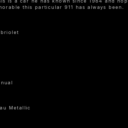
this is a car he has known since 1984 and h
orable this particular 911 has always been.
briolet
anual
au Metallic