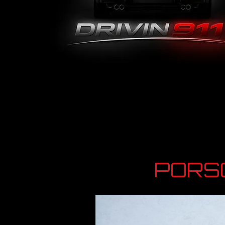
PORSC